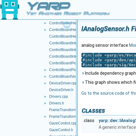
YARP
CartesianControl.cpp
CartesianControl.h
Yet Another Robot Platform
CircularAudioBuffer.h
►
ControlBoardHelper.cpp
►
IAnalogSensor.h F
ControlBoardHelper.h
►
ControlBoardHelpers.h
ControlBoardInterfaces.h
analog sensor interface
Mor
ControlBoardInterfacesImpl.cpp
#include <
yarp/os/Voca
ControlBoardInterfacesImpl.h
#include <
yarp/dev/api
ControlBoardPid.cpp
#include <
yarp/sig/Vec
ControlBoardPid.h
►
Include dependency graph 
ControlBoardVocabs.h
►
This graph shows which files
DeviceDriver.cpp
►
DeviceDriver.h
Go to the source code of this
Drivers.cpp
►
Drivers.h
►
Classes
FrameTransformContainer.cpp
FrameTransformContainer.h
►
class
yarp::dev::IAnalo
GazeControl.cpp
A generic interface
GazeControl.h