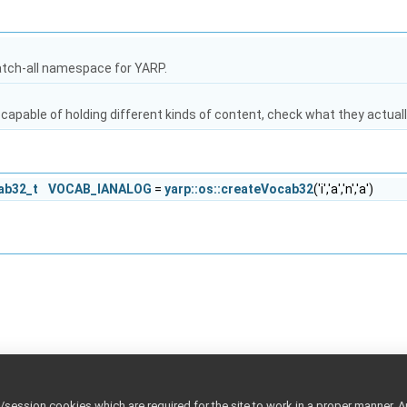
atch-all namespace for YARP.
capable of holding different kinds of content, check what they actuall
cab32_t
VOCAB_IANALOG
=
yarp::os::createVocab32
('i','a','n','a')
ession cookies which are required for the site to work in a proper manner. A