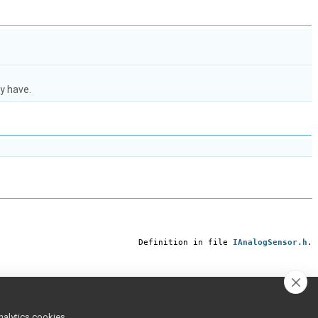
y have.
Definition in file
IAnalogSensor.h
.
nalytics cookies,