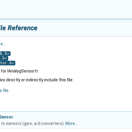
ile Reference
e...
b.h
>
.h
>
tor.h
>
for IAnalogSensor.h:
 directly or indirectly include this file:
 file.
gSensor
 to sensors (gyro, a/d converters).
More...