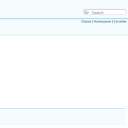
Classes
|
Namespaces
|
Variables