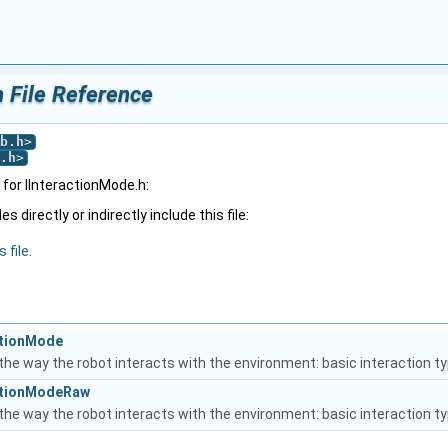
h File Reference
b.h
>
.h
>
for IInteractionMode.h:
 directly or indirectly include this file:
 file.
actionMode
the way the robot interacts with the environment: basic interaction t
actionModeRaw
the way the robot interacts with the environment: basic interaction t