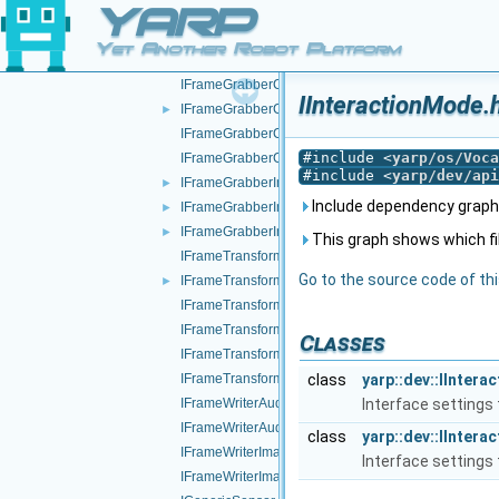
YARP
IDeviceDriverParams.h
IEncoders.h
►
Yet Another Robot Platform
IEncodersTimed.h
IFrameGrabberControls.cpp
IInteractionMode.
IFrameGrabberControls.h
►
IFrameGrabberControlsDC1394.cpp
#include <
yarp/os/Voca
IFrameGrabberControlsDC1394.h
#include <
yarp/dev/api
IFrameGrabberImage-inl.h
►
Include dependency graph 
IFrameGrabberImage.cpp
►
IFrameGrabberImage.h
►
This graph shows which files
IFrameTransform.cpp
Go to the source code of this
IFrameTransform.h
►
IFrameTransformClientControl.cpp
IFrameTransformClientControl.h
Classes
IFrameTransformStorage.cpp
IFrameTransformStorage.h
class
yarp::dev::IInter
IFrameWriterAudioVisual.cpp
Interface settings 
IFrameWriterAudioVisual.h
class
yarp::dev::IInter
IFrameWriterImage.cpp
Interface settings 
IFrameWriterImage.h