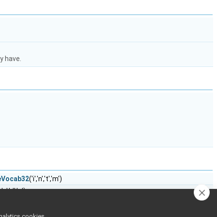
y have.
teVocab32
('i','n','t','m')
,'o','d','e')
cab32
('m','o','d','g')
m','o','d','s')
nalytics cookies,