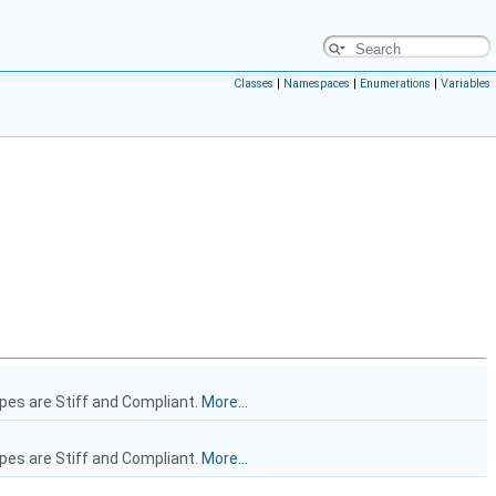
Classes
|
Namespaces
|
Enumerations
|
Variables
ypes are Stiff and Compliant.
More...
ypes are Stiff and Compliant.
More...