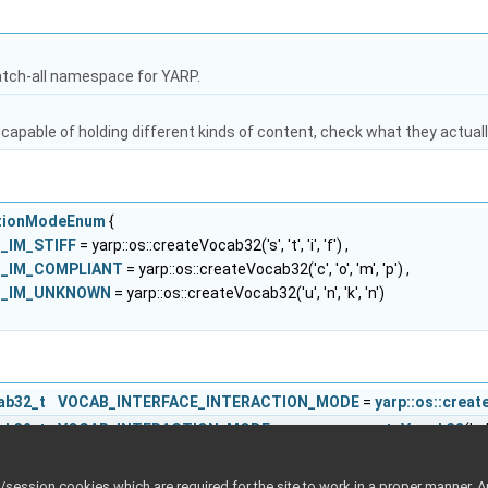
atch-all namespace for YARP.
capable of holding different kinds of content, check what they actuall
actionModeEnum
{
B_IM_STIFF
= yarp::os::createVocab32('s', 't', 'i', 'f') ,
AB_IM_COMPLIANT
= yarp::os::createVocab32('c', 'o', 'm', 'p') ,
AB_IM_UNKNOWN
= yarp::os::createVocab32('u', 'n', 'k', 'n')
cab32_t
VOCAB_INTERFACE_INTERACTION_MODE
=
yarp::os::crea
cab32_t
VOCAB_INTERACTION_MODE
=
yarp::os::createVocab32
('m'
cab32_t
VOCAB_INTERACTION_MODE_GROUP
=
yarp::os::createVo
cab32_t
VOCAB_INTERACTION_MODES
=
yarp::os::createVocab32
('
ession cookies which are required for the site to work in a proper manner. A