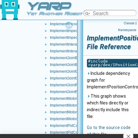
YARP
ImplementEncoders.cpp
ImplementEncoders.h
►
Yet Another Robot Platform
ImplementEncodersTimed.cpp
►
Classes
|
ImplementEncodersTimed.h
►
Namespaces
ImplementImpedanceControl.cpp
►
ImplementPositi
ImplementImpedanceControl.h
►
ImplementInteractionMode.cpp
►
File Reference
ImplementInteractionMode.h
►
ImplementJointBrake.cpp
►
#include
ImplementJointBrake.h
<
yarp/dev/IPositionC
►
ImplementJointCoupling.cpp
Include dependency
ImplementJointCoupling.h
►
graph for
ImplementJointFault.cpp
►
ImplementPositionControl
ImplementJointFault.h
►
This graph shows
ImplementMotor.cpp
►
which files directly or
ImplementMotor.h
►
indirectly include this
ImplementMotorEncoders.cpp
►
file:
ImplementMotorEncoders.h
►
ImplementPidControl.cpp
►
Go to the source code
ImplementPidControl.h
►
of this file.