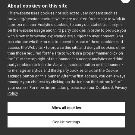
ImplementPositionControl.cpp
►
About cookies on this site
ImplementPositionControl.h
►
Classes
This website uses cookies not subject to user consent such as
ImplementPositionDirect.cpp
►
browsing/session cookies which are required for the site to work in
ImplementPositionDirect.h
►
class
yarp::dev::Impl
a proper manner. Analytics cookies, to carry out statistical analysis
ImplementPWMControl.cpp
►
Default implemen
on the website usage and third party cookies in order to provide you
ImplementPWMControl.h
►
with a better browsing experience are subject to user consent. You
IPositionContro
ImplementRemoteVariables.cpp
can choose whether or not to accept the use of these cookies and
class
yarp::dev::Stub
access the Website: • to browse this site and deny all cookies other
ImplementRemoteVariables.h
►
Stub implementa
than those required for the site to work in a proper manner click on
ImplementTorqueControl.cpp
►
IPositionContr
the “X” at the top right of this banner. • to accept analytics and third-
ImplementTorqueControl.h
►
party cookies click on the Allow all cookies button on this banner. •
ImplementVelocityControl.cpp
►
to manage analytics and third-party cookies click on the Cookie
Namespaces
ImplementVelocityControl.h
►
settings button on this banner. After the first access, you can always
ImplementVelocityDirect.cpp
manage your choices by clicking on the icon on the bottom left of
namespace
yarp
your screen. For more information please read our
ImplementVelocityDirect.h
Cookies & Privacy
►
The main,
Policy
ImplementVirtualAnalogSensor.cpp
►
catch-all
ImplementVirtualAnalogSensor.h
►
namespa
IMultipleWrapper.cpp
Allow all cookies
for YARP.
IMultipleWrapper.h
►
namespace
yarp::dev
INavigation2D.cpp
Cookie settings
For strea
INavigation2D.h
►
YARP
capable o
IOdometry2D.cpp