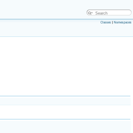
Classes
|
Namespaces