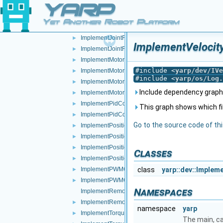
YARP
ImplementJointBrake.h
►
ImplementJointCoupling.cpp
Yet Another Robot Platform
ImplementJointCoupling.h
►
ImplementJointFault.cpp
►
ImplementVelocity
ImplementJointFault.h
►
ImplementMotor.cpp
►
#include <
yarp/dev/IVe
ImplementMotor.h
►
#include <
yarp/os/Log.
ImplementMotorEncoders.cpp
►
Include dependency graph 
ImplementMotorEncoders.h
►
ImplementPidControl.cpp
►
This graph shows which files
ImplementPidControl.h
►
Go to the source code of this
ImplementPositionControl.cpp
►
ImplementPositionControl.h
►
ImplementPositionDirect.cpp
►
Classes
ImplementPositionDirect.h
►
ImplementPWMControl.cpp
class
yarp::dev::Implem
►
ImplementPWMControl.h
►
Namespaces
ImplementRemoteVariables.cpp
ImplementRemoteVariables.h
►
namespace
yarp
ImplementTorqueControl.cpp
►
The main, c