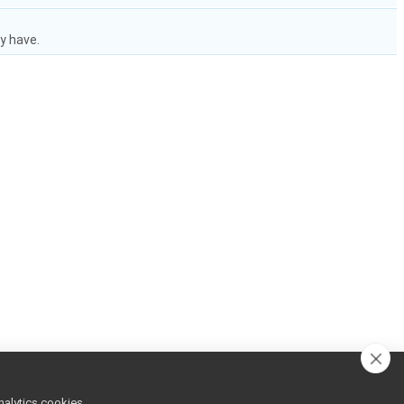
y have.
nalytics cookies,