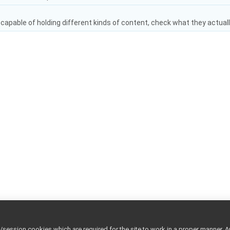
capable of holding different kinds of content, check what they actuall
ession cookies which are required for the site to work in a proper manner. A