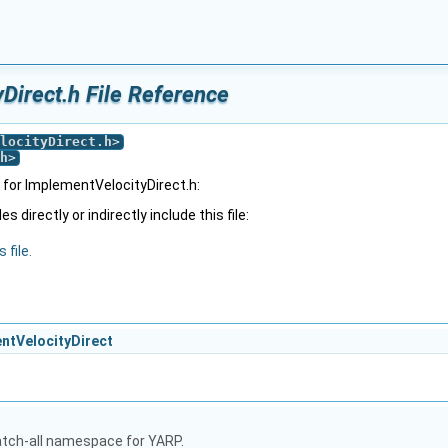
Direct.h File Reference
locityDirect.h
>
h
>
for ImplementVelocityDirect.h:
 directly or indirectly include this file:
 file.
entVelocityDirect
atch-all namespace for YARP.