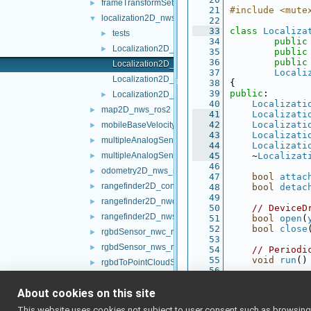
frameTransformSet_nwc_ros2
►
   21
#include <mute
localization2D_nws_ros2
▼
   22
   33
class 
Localiza
tests
►
   34
public
Localization2D_nws_ros2.cpp
►
   35
public
   36
public
Localization2D_nws_ros2.h
   37
Locali
Localization2D_nws_ros2_ParamsParser.cpp
   38
{
   39
public
:
Localization2D_nws_ros2_ParamsParser.h
►
   40
Localizati
map2D_nws_ros2
►
   41
Localizati
   42
Localizati
mobileBaseVelocityControl_nws_ros2
►
   43
Localizati
multipleAnalogSensors_nwc_ros2
►
   44
Localizati
multipleAnalogSensors_nws_ros2
   45
    ~
Localizat
►
   46
odometry2D_nws_ros2
►
   47
bool
attac
rangefinder2D_controlBoard_nws_ros2
►
   48
bool
detac
   49
rangefinder2D_nwc_ros2
►
   50
// DeviceD
rangefinder2D_nws_ros2
►
   51
bool
open
(
   52
bool
close
rgbdSensor_nwc_ros2
►
   53
rgbdSensor_nws_ros2
►
   54
// Periodi
   55
void
run
()
rgbdToPointCloudSensor_nws_ros2
►
   56
ros2RGBDConversionUtils
►
   57
private:
   58
void
 publi
About cookies on this site
ros2test
►
   59
void
 publi
ros2Utils
►
This website uses cookies not subject to user consent such as browsing/s