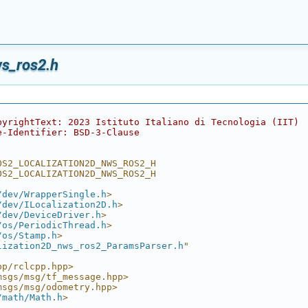
ws_ros2.h
pyrightText: 2023 Istituto Italiano di Tecnologia (IIT)
e-Identifier: BSD-3-Clause
OS2_LOCALIZATION2D_NWS_ROS2_H
OS2_LOCALIZATION2D_NWS_ROS2_H
/dev/WrapperSingle.h
>
/dev/ILocalization2D.h
>
/dev/DeviceDriver.h
>
/os/PeriodicThread.h
>
/os/Stamp.h
>
lization2D_nws_ros2_ParamsParser.h
"
pp/rclcpp.hpp>
msgs/msg/tf_message.hpp>
msgs/msg/odometry.hpp>
/math/Math.h
>