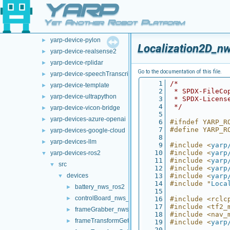
YARP
opt-modules
▼
yarp-device-argus
►
Yet Another Robot Platform
yarp-device-ovrheadset
►
yarp-device-pylon
►
Localization2D_n
yarp-device-realsense2
►
yarp-device-rplidar
►
Go to the documentation of this file.
yarp-device-speechTranscription-whisper
►
    1
/*
yarp-device-template
►
    2
 * SPDX-FileCo
yarp-device-ultrapython
►
    3
 * SPDX-Licens
    4
 */
yarp-device-vicon-bridge
►
    5
yarp-devices-azure-openai
►
    6
#ifndef YARP_R
    7
#define YARP_R
yarp-devices-google-cloud
►
    8
yarp-devices-llm
►
    9
#include <
yarp
   10
#include <
yarp
yarp-devices-ros2
▼
   11
#include <
yarp
src
▼
   12
#include <
yarp
devices
   13
#include <
yarp
▼
   14
#include "
Loca
battery_nws_ros2
►
   15
controlBoard_nws_ros2
►
   16
#include <rclc
   17
#include <tf2_
frameGrabber_nws_ros2
►
   18
#include <nav_
frameTransformGet_nwc_ros2
►
   19
#include <
yarp
   20