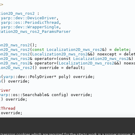
x>
tion2D_nws_ros2
 :
yarp::dev::DeviceDriver
,
yarp::os::PeriodicThread
,
yarp::dev::WrapperSingle
,
zation2D_nws_ros2_ParamsParser
on2D_nws_ros2
();
on2D_nws_ros2
(
const
Localization2D_nws_ros2
&) = 
delete
;
on2D_nws_ros2
(
Localization2D_nws_ros2
&&) noexcept = dele
on2D_nws_ros2
& operator=(const 
Localization2D_nws_ros2
&)
on2D_nws_ros2
& operator=(
Localization2D_nws_ros2
&&) noex
ion2D_nws_ros2
() override = default;
h
(
yarp
::dev::PolyDriver* poly) override;
h
() override;
river
yarp
::os::Searchable& config) override;
() override;
cThread
 override;
sh_odometry_on_ROS_topic();
sh_odometry_on_TF_topic();
ession cookies which are required for the site to work in a proper manner. A