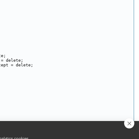
te;
 = delete;
cept = delete;
nalytics cookies,