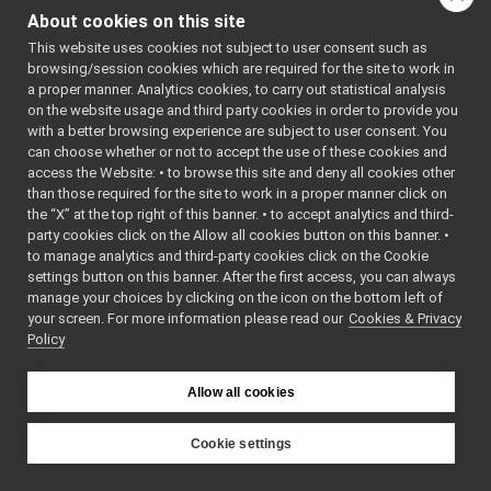
Go to the source code
Map2D_nws_yarp_ParamsParser.cpp
About cookies on this site
of this file.
Map2D_nws_yarp_ParamsParser.h
►
This website uses cookies not subject to user consent such as
Map2DServerImpl.cpp
►
browsing/session cookies which are required for the site to work in
Map2DServerImpl.h
►
Classes
a proper manner. Analytics cookies, to carry out statistical analysis
mobileBaseVelocityControl_nwc_yarp
►
on the website usage and third party cookies in order to provide you
mobileBaseVelocityControl_nws_yarp
►
class
Map2D_nws_ya
with a better browsing experience are subject to user consent. You
multipleanalogsensorsclient
►
This class is t
can choose whether or not to accept the use of these cookies and
access the Website: • to browse this site and deny all cookies other
multipleanalogsensorsserver
►
Map2D_nws_ya
than those required for the site to work in a proper manner click on
navigation2D_nwc_yarp
►
struct
Map2D_nws_yar
the “X” at the top right of this banner. • to accept analytics and third-
navigation2D_nws_yarp
►
party cookies click on the Allow all cookies button on this banner. •
odometry2D_nwc_yarp
►
to manage analytics and third-party cookies click on the Cookie
odometry2D_nws_yarp
►
settings button on this banner. After the first access, you can always
rangefinder2D_nwc_yarp
►
manage your choices by clicking on the icon on the bottom left of
your screen. For more information please read our
rangefinder2D_nws_yarp
Cookies & Privacy
►
Policy
RemoteControlBoard
►
RGBDSensor_nwc_yarp
►
RGBDSensor_nws_yarp
►
Allow all cookies
robotDescription_nwc_yarp
►
robotDescription_nws_yarp
►
Cookie settings
serialPort_nwc_yarp
►
YARP
serialPort_nws_yarp
►