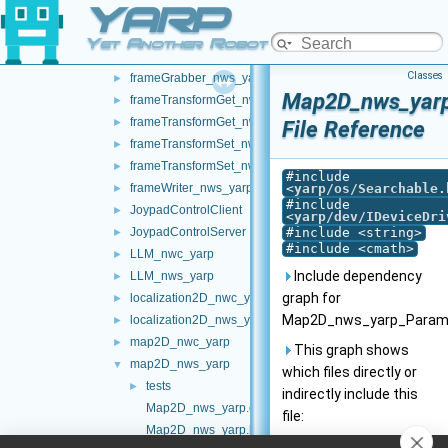
YARP
chatBot_nws_yarp
►
controlBoard_nws_yarp
►
Yet Another Robot Platform
frameGrabber_nwc_yarp
►
Classes
frameGrabber_nws_yarp
►
Map2D_nws_yarp
frameTransformGet_nwc_yarp
►
frameTransformGet_nws_yarp
►
File Reference
frameTransformSet_nwc_yarp
►
frameTransformSet_nws_yarp
►
#include
frameWriter_nws_yarp
<
yarp/os/Searchable.
►
#include
JoypadControlClient
►
<
yarp/dev/IDeviceDri
JoypadControlServer
#include <string>
►
#include <cmath>
LLM_nwc_yarp
►
Include dependency
LLM_nws_yarp
►
graph for
localization2D_nwc_yarp
►
Map2D_nws_yarp_Params
localization2D_nws_yarp
►
map2D_nwc_yarp
►
This graph shows
map2D_nws_yarp
▼
which files directly or
tests
►
indirectly include this
Map2D_nws_yarp.cpp
file:
Map2D_nws_yarp.h