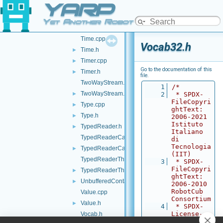
YARP
Things.h
►
Thread.cpp
►
Yet Another Robot Platform
Thread.h
Time.cpp
Vocab32.h
Time.h
►
Timer.cpp
►
Go to the documentation of this
Timer.h
►
file.
TwoWayStream.cpp
    1
/*
TwoWayStream.h
►
    2
 * SPDX-
FileCopyri
Type.cpp
►
ghtText: 
Type.h
►
2006-2021 
Istituto 
TypedReader.h
►
Italiano 
TypedReaderCallback-inl.h
di 
Tecnologia 
TypedReaderCallback.h
►
(IIT)
TypedReaderThread-inl.h
    3
 * SPDX-
FileCopyri
TypedReaderThread.h
►
ghtText: 
UnbufferedContactable.h
►
2006-2010 
RobotCub 
Value.cpp
Consortium
Value.h
►
    4
 * SPDX-
License-
Vocab.h
Identifier