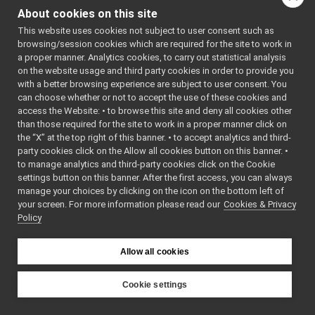
Vocab32.cpp
: BSD-3-
About cookies on this site
Vocab32.h
Clause
►
    5
 */
This website uses cookies not subject to user consent such as
Vocab64.cpp
    6
browsing/session cookies which are required for the site to work in
Vocab64.h
►
    7
#ifndef 
a proper manner. Analytics cookies, to carry out statistical analysis
YARP_OS_VO
Wire.h
►
on the website usage and third party cookies in order to provide you
CAB32_H
WireLink.cpp
►
    8
#define 
with a better browsing experience are subject to user consent. You
YARP_OS_VO
WireLink.h
►
can choose whether or not to accept the use of these cookies and
CAB32_H
access the Website: • to browse this site and deny all cookies other
YarpNameSpace.cpp
►
    9
than those required for the site to work in a proper manner click on
   10
#include 
YarpNameSpace.h
►
<
yarp/os/N
the “X” at the top right of this banner. • to accept analytics and third-
YarpPlugin.cpp
etInt32.h
>
party cookies click on the Allow all cookies button on this banner. •
   11
YarpPlugin.h
►
to manage analytics and third-party cookies click on the Cookie
   12
#include 
YarpPluginSelector.h
►
<string>
settings button on this banner. After the first access, you can always
   13
YarpPluginSettings.h
►
manage your choices by clicking on the icon on the bottom left of
   14
namespace 
your screen. For more information please read our
libYARP_pcl
Cookies & Privacy
►
yarp::os
 {
Policy
   15
libYARP_profiler
►
   16
// We need 
libYARP_robotinterface
►
a 
libYARP_robottestingframework
constexpr 
►
Allow all cookies
for 
libYARP_run
►
efficient 
libYARP_serversql
►
switching.
Cookie settings
   27
constexpr
libYARP_sig
►
YARP
yarp::conf
portmonitors
►
::vocab32_