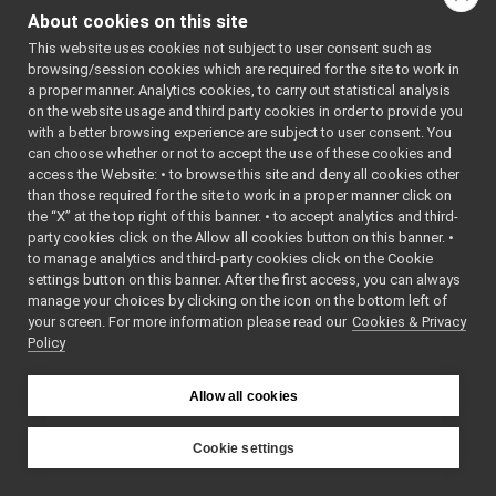
yarp-device-vicon-bridge
►
About cookies on this site
yarp-devices-azure-openai
▼
Functions
This website uses cookies not subject to user consent such as
src
▼
browsing/session cookies which are required for the site to work in
TEST_CASE
devices
▼
a proper manner. Analytics cookies, to carry out statistical analysis
("dev::whisperDevice_t
ttsDevice
►
on the website usage and third party cookies in order to provide you
"[yarp::dev]")
whisperDevice
with a better browsing experience are subject to user consent. You
▼
can choose whether or not to accept the use of these cookies and
tests
▼
access the Website: • to browse this site and deny all cookies other
WhisperDevice_test.cpp
►
Function
than those required for the site to work in a proper manner click on
WhisperDevice.cpp
►
Documentation
the “X” at the top right of this banner. • to accept analytics and third-
WhisperDevice.h
party cookies click on the Allow all cookies button on this banner. •
WhisperDevice_ParamsParser.cpp
to manage analytics and third-party cookies click on the Cookie
◆
TEST_CASE()
WhisperDevice_ParamsParser.h
►
settings button on this banner. After the first access, you can always
manage your choices by clicking on the icon on the bottom left of
yarp-devices-google-cloud
►
TEST_CASE
(
"dev:
your screen. For more information please read our
Cookies & Privacy
yarp-devices-llm
►
Policy
""
yarp-devices-ros2
►
)
src
►
Allow all cookies
src
►
File Members
►
Definition at line
Examples
Cookie settings
►
YARP