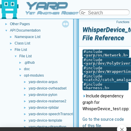
YARP
YARP
▼
Welcome to YARP
►
Yet Another Robot Platform
YARP Modules
►
Functions
Other Pages
►
WhisperDevice_t
API Documentation
▼
File Reference
Namespace List
►
Class List
►
File List
▼
#include
<
yarp/os/Network.h
>
File List
▼
#include
.github
►
<
yarp/dev/PolyDriver
#include
doc
►
<
yarp/dev/WrapperSin
opt-modules
▼
#include
<catch2/catch_amalga
yarp-device-argus
►
#include
<harness.h>
yarp-device-ovrheadset
►
yarp-device-pylon
►
Include dependency
yarp-device-realsense2
►
graph for
yarp-device-rplidar
►
WhisperDevice_test.cpp:
yarp-device-speechTranscription-whisper
►
Go to the source code
yarp-device-template
►
of this file.
yarp-device-ultrapython
►