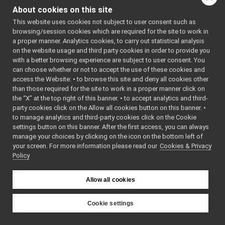
FakeBatteryService_getBatteryTemperature_helper
►
About cookies on this site
getType
() const
FakeBatteryService_getBatteryVoltage_helper
►
This website uses cookies not subject to user consent such as
getWriteType
() const
FakeBatteryService_getRemoteProtocolVersion_helper
►
browsing/session cookies which are required for the site to work in
FakeBatteryService_setBatteryCharge_helper
►
onCommencement
() co
a proper manner. Analytics cookies, to carry out statistical analysis
FakeBatteryService_setBatteryCurrent_helper
►
on the website usage and third party cookies in order to provide you
onCompletion
() const
FakeBatteryService_setBatteryInfo_helper
►
with a better browsing experience are subject to user consent. You
read
(yarp::os::Connecti
FakeBatteryService_setBatteryStatus_helper
►
can choose whether or not to accept the use of these cookies and
reply
access the Website: • to browse this site and deny all cookies other
FakeBatteryService_setBatteryTemperature_helper
►
than those required for the site to work in a proper manner click on
FakeBatteryService_setBatteryVoltage_helper
►
s_cmd_len
the “X” at the top right of this banner. • to accept analytics and third-
FakeBot
►
s_help
party cookies click on the Allow all cookies button on this banner. •
FakeBot_ParamsParser
►
to manage analytics and third-party cookies click on the Cookie
s_prototype
FakeChatBotDevice
►
settings button on this banner. After the first access, you can always
s_reply_len
FakeChatBotDevice_ParamsParser
►
manage your choices by clicking on the icon on the bottom left of
s_tag
your screen. For more information please read our
FakeDepthCameraDriver
Cookies & Privacy
►
Policy
FakeDepthCameraDriver_mini
►
s_tag_len
FakeDepthCameraDriver_ParamsParser
►
write
(yarp::os::Connecti
FakeDevice_nwc_yarp
►
Allow all cookies
~PortReader
()
FakeDevice_nws_yarp
►
~PortWriter
()
FakeDeviceUnwrapped
►
Cookie settings
FakeDeviceWrapped
►
YARP
FakeDeviceWrapper
►