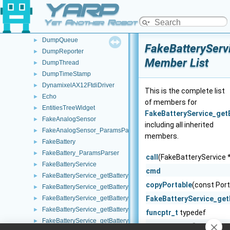
YARP
DumpModule
►
DumpObj
►
Yet Another Robot Platform
DumpPort
►
DumpQueue
►
FakeBatteryServ
DumpReporter
►
Member List
DumpThread
►
DumpTimeStamp
►
DynamixelAX12FtdiDriver
►
This is the complete list
Echo
►
of members for
EntitiesTreeWidget
►
FakeBatteryService_get
FakeAnalogSensor
►
including all inherited
FakeAnalogSensor_ParamsParser
►
members.
FakeBattery
►
FakeBattery_ParamsParser
►
call
(FakeBatteryService *
FakeBatteryService
►
cmd
FakeBatteryService_getBatteryCharge_helper
►
copyPortable
(const Port
FakeBatteryService_getBatteryCurrent_helper
►
FakeBatteryService_getBatteryInfo_helper
FakeBatteryService_get
►
FakeBatteryService_getBatteryStatus_helper
►
funcptr_t
typedef
FakeBatteryService_getBatteryStatusString_helper
►
getReadType
() const