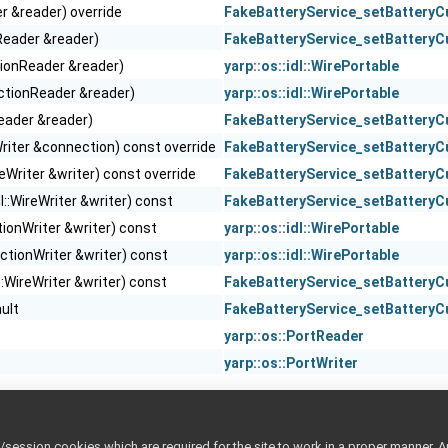
er &reader) override
FakeBatteryService_setBatteryC
reReader &reader)
FakeBatteryService_setBatteryC
tionReader &reader)
yarp::os::idl::WirePortable
ectionReader &reader)
yarp::os::idl::WirePortable
eReader &reader)
FakeBatteryService_setBatteryC
riter &connection) const override
FakeBatteryService_setBatteryC
ireWriter &writer) const override
FakeBatteryService_setBatteryC
dl::WireWriter &writer) const
FakeBatteryService_setBatteryC
tionWriter &writer) const
yarp::os::idl::WirePortable
ectionWriter &writer) const
yarp::os::idl::WirePortable
l::WireWriter &writer) const
FakeBatteryService_setBatteryC
ault
FakeBatteryService_setBatteryC
yarp::os::PortReader
yarp::os::PortWriter
ession cookies which are required for the site to work in a proper manner. A