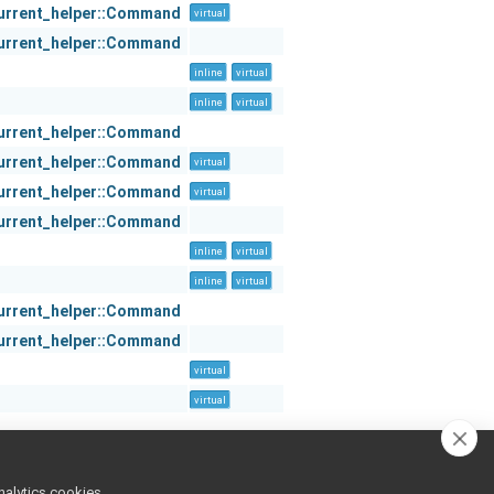
urrent_helper::Command
virtual
urrent_helper::Command
inline
virtual
inline
virtual
urrent_helper::Command
urrent_helper::Command
virtual
urrent_helper::Command
virtual
urrent_helper::Command
inline
virtual
inline
virtual
urrent_helper::Command
urrent_helper::Command
virtual
virtual
nalytics cookies,