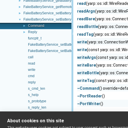
FakeBatteryService_getBatteryVoltage_helper
►
read
(yarp::os::idl::WireRead
FakeBatteryService_getRemoteProtocolVersion_helper
►
readArgs
(yarp::os::idl::Wi
FakeBatteryService_setBatteryCharge_helper
►
readBare
(yarp::os::Connec
FakeBatteryService_setBatteryCurrent_helper
▼
Command
►
readBottle
(yarp::os::Conn
Reply
►
readTag
(yarp::os::idl::Wir
funcptr_t
write
(yarp::os::ConnectionW
FakeBatteryService_setBatteryCurrent_helper
write
(const yarp::os::idl::W
FakeBatteryService_setBatteryCurrent_helper
call
writeArgs
(const yarp::os::i
read
writeBare
(yarp::os::Connec
write
writeBottle
(yarp::os::Conn
cmd
writeTag
(const yarp::os::id
reply
~Command
() override=def
s_cmd_len
s_help
~PortReader
()
s_prototype
~PortWriter
()
s_reply_len
s_tag
About cookies on this site
s_tag_len
FakeBatteryService_setBatteryInfo_helper
►
This website uses cookies not subject to user consent such as browsing/s