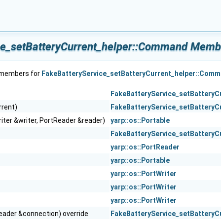
ce_setBatteryCurrent_helper::Command Membe
f members for
FakeBatteryService_setBatteryCurrent_helper::Com
FakeBatteryService_setBatteryC
rrent)
FakeBatteryService_setBatteryC
iter &writer, PortReader &reader)
yarp::os::Portable
FakeBatteryService_setBatteryC
yarp::os::PortReader
yarp::os::Portable
yarp::os::PortWriter
yarp::os::PortWriter
yarp::os::PortWriter
eader &connection) override
FakeBatteryService_setBatteryC