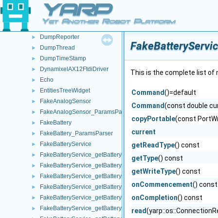
YARP
DumpObj
►
DumpPort
►
Yet Another Robot Platform
DumpQueue
►
DumpReporter
►
FakeBatteryServi
DumpThread
►
DumpTimeStamp
►
DynamixelAX12FtdiDriver
►
This is the complete list o
Echo
►
EntitiesTreeWidget
►
Command
()=default
FakeAnalogSensor
►
Command
(const double cu
FakeAnalogSensor_ParamsParser
►
copyPortable
(const PortWr
FakeBattery
►
current
FakeBattery_ParamsParser
►
FakeBatteryService
►
getReadType
() const
FakeBatteryService_getBatteryCharge_helper
►
getType
() const
FakeBatteryService_getBatteryCurrent_helper
►
getWriteType
() const
FakeBatteryService_getBatteryInfo_helper
►
onCommencement
() const
FakeBatteryService_getBatteryStatus_helper
►
onCompletion
() const
FakeBatteryService_getBatteryStatusString_helper
►
FakeBatteryService_getBatteryTemperature_helper
►
read
(yarp::os::ConnectionR