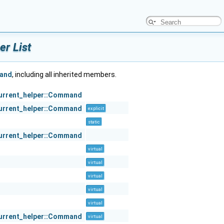
r List
mand
, including all inherited members.
urrent_helper::Command
urrent_helper::Command
explicit
static
urrent_helper::Command
virtual
virtual
virtual
virtual
virtual
urrent_helper::Command
virtual