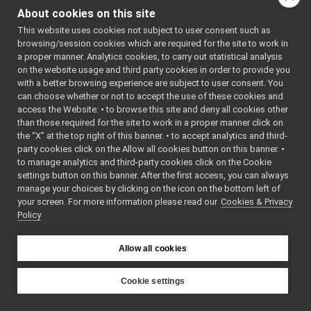
FakeBatteryService_setBatteryVoltage_helper
▼
About cookies on this site
onCommencement
() co
Command
►
This website uses cookies not subject to user consent such as
onCompletion
() const
Reply
►
browsing/session cookies which are required for the site to work in
funcptr_t
read
(yarp::os::Connecti
a proper manner. Analytics cookies, to carry out statistical analysis
FakeBatteryService_setBatteryVoltage_helper
on the website usage and third party cookies in order to provide you
read
(yarp::os::idl::WireR
FakeBatteryService_setBatteryVoltage_helper
with a better browsing experience are subject to user consent. You
readArgs
(yarp::os::idl::
call
can choose whether or not to accept the use of these cookies and
readBare
(yarp::os::Conn
access the Website: • to browse this site and deny all cookies other
read
than those required for the site to work in a proper manner click on
write
readBottle
(yarp::os::Co
the “X” at the top right of this banner. • to accept analytics and third-
cmd
readTag
(yarp::os::idl::W
party cookies click on the Allow all cookies button on this banner. •
reply
to manage analytics and third-party cookies click on the Cookie
voltage
s_cmd_len
settings button on this banner. After the first access, you can always
write
(yarp::os::Connecti
s_help
manage your choices by clicking on the icon on the bottom left of
write
(const yarp::os::idl:
your screen. For more information please read our
s_prototype
Cookies & Privacy
Policy
s_reply_len
writeArgs
(const yarp::os:
s_tag
writeBare
(yarp::os::Conn
s_tag_len
Allow all cookies
writeBottle
(yarp::os::Co
FakeBot
►
writeTag
(const yarp::os::
FakeBot_ParamsParser
►
Cookie settings
FakeChatBotDevice
►
~Command
() override=d
YARP
FakeChatBotDevice_ParamsParser
►