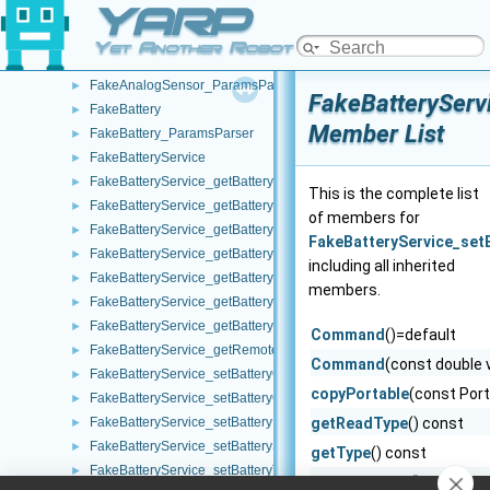
YARP
Echo
►
EntitiesTreeWidget
►
Yet Another Robot Platform
FakeAnalogSensor
►
FakeAnalogSensor_ParamsParser
►
FakeBatteryServ
FakeBattery
►
Member List
FakeBattery_ParamsParser
►
FakeBatteryService
►
FakeBatteryService_getBatteryCharge_helper
►
This is the complete list
FakeBatteryService_getBatteryCurrent_helper
►
of members for
FakeBatteryService_getBatteryInfo_helper
►
FakeBatteryService_set
FakeBatteryService_getBatteryStatus_helper
►
including all inherited
FakeBatteryService_getBatteryStatusString_helper
►
members.
FakeBatteryService_getBatteryTemperature_helper
►
FakeBatteryService_getBatteryVoltage_helper
►
Command
()=default
FakeBatteryService_getRemoteProtocolVersion_helper
►
Command
(const double 
FakeBatteryService_setBatteryCharge_helper
►
copyPortable
(const Port
FakeBatteryService_setBatteryCurrent_helper
►
FakeBatteryService_setBatteryInfo_helper
getReadType
() const
►
FakeBatteryService_setBatteryStatus_helper
►
getType
() const
FakeBatteryService_setBatteryTemperature_helper
►
getWriteType
() const