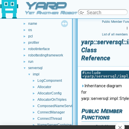
YARP
gsl
►
manager
►
Yet Another Robot Platform
math
►
Public Member Func
name
►
|
os
►
List of all members
pcl
►
yarp::serversql:
profiler
►
Class
robotinterface
►
robottestingframework
►
Reference
run
►
serversql
▼
#include
impl
▼
<
yarp/serversql/impl
LogComponent
►
Inheritance diagram
Allocator
►
for
AllocatorConfig
►
yarp::serversql::impl::Sty
AllocatorOnTriples
►
ComposedNameService
►
Public Member
ConnectManager
►
Functions
ConnectThread
►
NameServerContainer
►
StyleNameServic