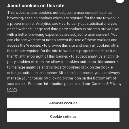
NameServiceOnTriples
►
()=default
About cookies on this site
NameTripleState
►
bool
configure
(const
This website uses cookies not subject to user consent such as
ParseName
►
yarp::os::Searcha
browsing/session cookies which are required for the site to work in
SqliteTripleSource
►
a proper manner. Analytics cookies, to carry out statistical analysis
&options)
StyleNameService
►
on the website usage and third party cookies in order to provide you
bool
apply
Subscriber
with a better browsing experience are subject to user consent. You
►
(
yarp::os::Bottle
can choose whether or not to accept the use of these cookies and
SubscriberOnSql
►
&cmd,
access the Website: • to browse this site and deny all cookies other
Triple
►
yarp::os::Bottle
than those required for the site to work in a proper manner click on
TripleContext
►
the “X” at the top right of this banner. • to accept analytics and third-
&reply,
TripleSource
►
party cookies click on the Allow all cookies button on this banner. •
yarp::os::Bottle
TripleSourceCreator
►
to manage analytics and third-party cookies click on the Cookie
&event,
const
Server
►
settings button on this banner. After the first access, you can always
yarp::os::Contact
manage your choices by clicking on the icon on the bottom left of
sig
►
&remote)
overrid
your screen. For more information please read our
Cookies & Privacy
yarpLogger
►
Policy
Public Member Functi
yarprobotinterface
►
inherited from
Namespace Members
►
yarp::name::NameServi
Allow all cookies
Class List
►
File List
►
Public Member Functi
Examples
Cookie settings
►
inherited from
YARP
yarp::os::NameStore