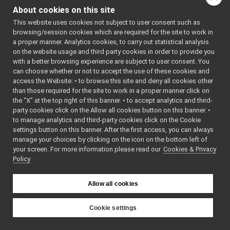
tests
▼
of this file.
About cookies on this site
fakeDeviceUnwrapped_test.cpp
►
This website uses cookies not subject to user consent such as
FakeDeviceUnwrapped.cpp
browsing/session cookies which are required for the site to work in
Functions
FakeDeviceUnwrapped.h
a proper manner. Analytics cookies, to carry out statistical analysis
fakeDeviceWrapped
►
TEST_CASE
on the website usage and third party cookies in order to provide you
fakeDeviceWrapper
►
with a better browsing experience are subject to user consent. You
("dev::fakeDeviceUnwr
fakeFrameGrabber
►
can choose whether or not to accept the use of these cookies and
"[yarp::dev]")
access the Website: • to browse this site and deny all cookies other
fakeFrameWriter
►
than those required for the site to work in a proper manner click on
fakeIMU
►
the “X” at the top right of this banner. • to accept analytics and third-
Function
fakeJointCoupling
►
party cookies click on the Allow all cookies button on this banner. •
Documentation
fakeJoypad
►
to manage analytics and third-party cookies click on the Cookie
fakeLaser
►
settings button on this banner. After the first access, you can always
fakeLaserWithMotor
►
manage your choices by clicking on the icon on the bottom left of
◆
TEST_CASE()
your screen. For more information please read our
fakeLLMDevice
Cookies & Privacy
►
Policy
fakeLocalizerDevice
TEST_CASE
►
(
"dev:
fakeMicrophone
►
""
fakeMotionControl
►
Allow all cookies
)
fakeMotionControlMicro
►
fakeNavigationDevice
►
Cookie settings
fakeOdometry2D
►
YARP
fakePositionSensor
►