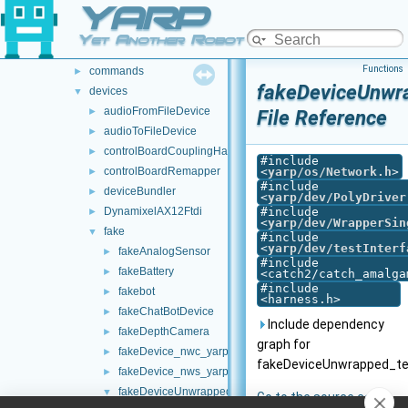
YARP
src
►
src
▼
Yet Another Robot Platform
carriers
►
Functions
commands
►
fakeDeviceUnwra
devices
▼
audioFromFileDevice
►
File Reference
audioToFileDevice
►
controlBoardCouplingHandler
►
#include
controlBoardRemapper
<
yarp/os/Network.h
>
►
#include
deviceBundler
►
<
yarp/dev/PolyDriver
DynamixelAX12Ftdi
#include
►
<
yarp/dev/WrapperSin
fake
▼
#include
<
yarp/dev/testInterf
fakeAnalogSensor
►
#include
fakeBattery
►
<catch2/catch_amalga
#include
fakebot
►
<harness.h>
fakeChatBotDevice
►
Include dependency
fakeDepthCamera
►
graph for
fakeDevice_nwc_yarp
►
fakeDeviceUnwrapped_te
fakeDevice_nws_yarp
►
fakeDeviceUnwrapped
▼
Go to the source code