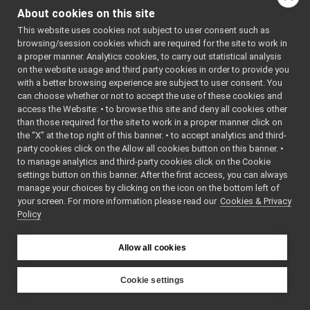
yarp-devices-azure-openai
►
About cookies on this site
Include dependency
yarp-devices-google-cloud
▼
graph for
This website uses cookies not subject to user consent such as
src
▼
browsing/session cookies which are required for the site to work in
googleSpeechSynthesizer
devices
▼
a proper manner. Analytics cookies, to carry out statistical analysis
googleDialogflowCxChatBot
►
Go to the source code
on the website usage and third party cookies in order to provide you
googleSpeechSynthesizer
with a better browsing experience are subject to user consent. You
▼
of this file.
can choose whether or not to accept the use of these cookies and
tests
▼
access the Website: • to browse this site and deny all cookies other
googleSpeechSynthesizer_test.cpp
►
Functions
than those required for the site to work in a proper manner click on
GoogleSpeechSynthesizer.cpp
►
the “X” at the top right of this banner. • to accept analytics and third-
GoogleSpeechSynthesizer.h
►
TEST_CASE
party cookies click on the Allow all cookies button on this banner. •
GoogleSpeechSynthesizer_ParamsParser.cpp
to manage analytics and third-party cookies click on the Cookie
("dev::googleSpeechSy
GoogleSpeechSynthesizer_ParamsParser.h
►
settings button on this banner. After the first access, you can always
"[yarp::dev]")
manage your choices by clicking on the icon on the bottom left of
googleSpeechTranscription
►
your screen. For more information please read our
Cookies & Privacy
yarp-devices-llm
►
Policy
Function
yarp-devices-ros2
►
Documentation
src
►
Allow all cookies
src
►
File Members
►
◆
TEST_CASE()
Examples
Cookie settings
►
TEST_CASE
(
"dev:
YARP