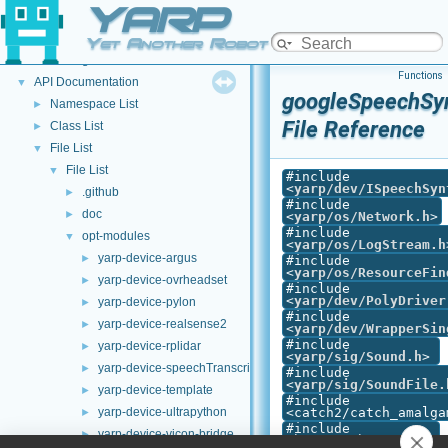
YARP
Welcome to YARP
►
YARP Modules
►
Yet Another Robot Platform
Other Pages
►
Functions
API Documentation
▼
googleSpeechSyn
Namespace List
►
File Reference
Class List
►
File List
▼
File List
▼
#include
<
yarp/dev/ISpeechSyn
.github
►
#include
doc
►
<
yarp/os/Network.h
>
#include
opt-modules
▼
<
yarp/os/LogStream.h
yarp-device-argus
►
#include
<
yarp/os/ResourceFin
yarp-device-ovrheadset
►
#include
<
yarp/dev/PolyDriver
yarp-device-pylon
►
#include
yarp-device-realsense2
►
<
yarp/dev/WrapperSin
#include
yarp-device-rplidar
►
<
yarp/sig/Sound.h
>
yarp-device-speechTranscription-whisper
►
#include
<
yarp/sig/SoundFile.
yarp-device-template
►
#include
yarp-device-ultrapython
<catch2/catch_amalga
►
#include
yarp-device-vicon-bridge
►
<harness.h>