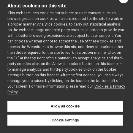
yarp-devices-azure-openai
►
About cookies on this site
Include dependency
yarp-devices-google-cloud
▼
graph for
This website uses cookies not subject to user consent such as
src
▼
browsing/session cookies which are required for the site to work in
googleSpeechTranscripti
devices
▼
a proper manner. Analytics cookies, to carry out statistical analysis
googleDialogflowCxChatBot
►
Go to the source code
on the website usage and third party cookies in order to provide you
googleSpeechSynthesizer
with a better browsing experience are subject to user consent. You
►
of this file.
can choose whether or not to accept the use of these cookies and
googleSpeechTranscription
▼
access the Website: • to browse this site and deny all cookies other
tests
▼
Functions
than those required for the site to work in a proper manner click on
googleSpeechTranscription_test.cpp
►
the “X” at the top right of this banner. • to accept analytics and third-
GoogleSpeechTranscription.cpp
►
TEST_CASE
party cookies click on the Allow all cookies button on this banner. •
GoogleSpeechTranscription.h
to manage analytics and third-party cookies click on the Cookie
("dev::googleSpeechTra
GoogleSpeechTranscription_ParamsParser.cpp
settings button on this banner. After the first access, you can always
"[yarp::dev]")
manage your choices by clicking on the icon on the bottom left of
GoogleSpeechTranscription_ParamsParser.h
►
your screen. For more information please read our
Cookies & Privacy
yarp-devices-llm
►
Policy
Function
yarp-devices-ros2
►
Documentation
src
►
Allow all cookies
src
►
File Members
►
◆
TEST_CASE()
Examples
Cookie settings
►
TEST_CASE
(
"dev:
YARP