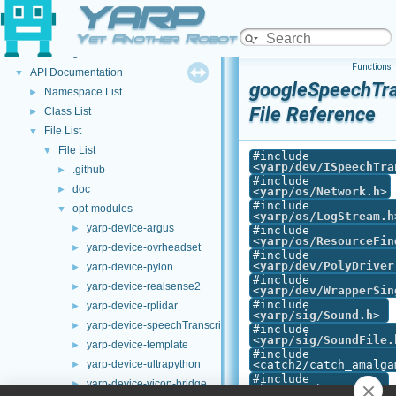
YARP
Welcome to YARP
►
YARP Modules
►
Yet Another Robot Platform
Other Pages
►
Functions
API Documentation
▼
googleSpeechTra
Namespace List
►
File Reference
Class List
►
File List
▼
File List
▼
#include
<
yarp/dev/ISpeechTra
.github
►
#include
doc
►
<
yarp/os/Network.h
>
#include
opt-modules
▼
<
yarp/os/LogStream.h
yarp-device-argus
►
#include
<
yarp/os/ResourceFin
yarp-device-ovrheadset
►
#include
<
yarp/dev/PolyDriver
yarp-device-pylon
►
#include
yarp-device-realsense2
►
<
yarp/dev/WrapperSin
#include
yarp-device-rplidar
►
<
yarp/sig/Sound.h
>
yarp-device-speechTranscription-whisper
►
#include
<
yarp/sig/SoundFile.
yarp-device-template
►
#include
yarp-device-ultrapython
<catch2/catch_amalga
►
#include
yarp-device-vicon-bridge
►
<harness.h>