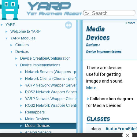
YARP
Yet Another Robot Platform
Classes
YARP
▼
Media
Welcome to YARP
►
Devices
YARP Modules
▼
Carriers
Devices
»
►
Devices
Device Implementations
▼
Device Creation/Configuration
►
Device Implementations
▼
These are devices
Network Servers (Wrappers - pre NWC/NWS architecture)
►
useful for getting
Network Clients (Clients - pre NWC/NWS architecture)
►
images and sound.
YARP Network Wrapper Servers (NWS)
►
More...
ROS2 Network Wrapper Servers (NWS)
►
Collaboration diagram
YARP Network Wrapper Clients (NWC)
►
for Media Devices:
ROS2 Network Wrapper Clients (NWC)
►
Remappers
►
Classes
Motor Devices
►
Media Devices
►
class
AudioFromFile
Analog Sensors
►
audioFromFil