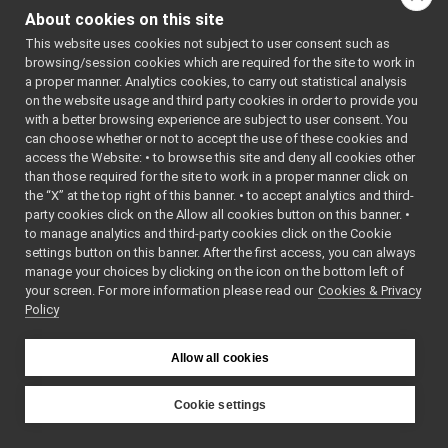
Lidar Devices
►
driver, wrapped 
About cookies on this site
Navigation Devices
►
AudioRecorderWr
This website uses cookies not subject to user consent such as
Fake/test Devices
►
data from a file
browsing/session cookies which are required for the site to work in
Other Device Implementations
►
a proper manner. Analytics cookies, to carry out statistical analysis
network.
More...
Obsolete or deprecated devices
►
on the website usage and third party cookies in order to provide you
class
AudioToFileDe
Tutorials and Examples about Devices
►
with a better browsing experience are subject to user consent. You
audioToFileD
can choose whether or not to accept the use of these cookies and
Yarp tools
►
driver, wrapped 
access the Website: • to browse this site and deny all cookies other
Yarp GUIs
►
than those required for the site to work in a proper manner click on
AudioPlayerWr
Gstreamer plugins
the “X” at the top right of this banner. • to accept analytics and third-
to an audio strea
Yarp Plugins
►
party cookies click on the Allow all cookies button on this banner. •
More...
Portmonitors
►
to manage analytics and third-party cookies click on the Cookie
yarp::dev Interfaces
►
class
FakeAnalogSe
settings button on this banner. After the first access, you can always
manage your choices by clicking on the icon on the bottom left of
yarp::os OS-related functionalities
►
fakeAnalogSe
your screen. For more information please read our
Cookies & Privacy
yarp::sig Signal Processing
►
sensor device f
Policy
yarp::robotinterface YARP RobotInterface library
►
reference for n
Other Pages
►
More...
Allow all cookies
API Documentation
►
class
FakeFrameGra
fakeFrameGra
Cookie settings
for testing.
More
YARP
class
FakeFrameWrit