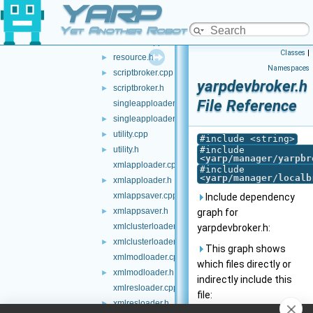
YARP
primresource.cpp
primresource.h
►
Yet Another Robot Platform
resource.cpp
Classes
|
resource.h
►
Namespaces
scriptbroker.cpp
►
yarpdevbroker.h
scriptbroker.h
►
File Reference
singleapploader.cpp
singleapploader.h
►
utility.cpp
►
#include <string>
utility.h
#include
►
<
yarp/manager/yarpbr
xmlapploader.cpp
#include
<
yarp/manager/localb
xmlapploader.h
►
xmlappsaver.cpp
Include dependency
xmlappsaver.h
►
graph for
xmlclusterloader.cpp
yarpdevbroker.h:
xmlclusterloader.h
►
This graph shows
xmlmodloader.cpp
which files directly or
xmlmodloader.h
►
indirectly include this
xmlresloader.cpp
file:
xmlresloader.h
►