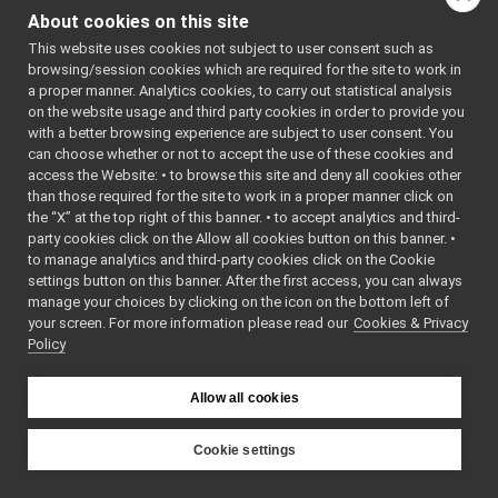
xmltemploader.cpp
Go to the source code
About cookies on this site
xmltemploader.h
►
of this file.
This website uses cookies not subject to user consent such as
yarpbroker.cpp
►
browsing/session cookies which are required for the site to work in
yarpbroker.h
►
a proper manner. Analytics cookies, to carry out statistical analysis
Classes
yarpdevbroker.h
►
on the website usage and third party cookies in order to provide you
ymm-types.h
with a better browsing experience are subject to user consent. You
►
class
yarp::manager:
can choose whether or not to accept the use of these cookies and
libYARP_math
►
class
yarp::manager:
access the Website: • to browse this site and deny all cookies other
libYARP_name
►
than those required for the site to work in a proper manner click on
libYARP_os
►
Namespaces
the “X” at the top right of this banner. • to accept analytics and third-
libYARP_pcl
►
party cookies click on the Allow all cookies button on this banner. •
namespace
yarp
libYARP_profiler
►
to manage analytics and third-party cookies click on the Cookie
The main,
libYARP_robotinterface
►
settings button on this banner. After the first access, you can always
catch-all
manage your choices by clicking on the icon on the bottom left of
libYARP_robottestingframework
►
your screen. For more information please read our
Cookies & Privacy
namespa
libYARP_run
►
Policy
for YARP.
libYARP_serversql
►
libYARP_sig
►
namespace
yarp::man
Allow all cookies
portmonitors
►
File Members
►
Examples
Cookie settings
►
YARP