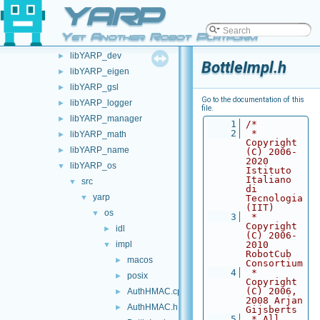
YARP
devices
►
libYARP_conf
►
Yet Another Robot Platform
libYARP_cv
►
libYARP_dev
►
BottleImpl.h
libYARP_eigen
►
libYARP_gsl
►
Go to the documentation of this
libYARP_logger
►
file.
libYARP_manager
►
    1
/*
    2
 * 
libYARP_math
►
Copyright 
libYARP_name
►
(C) 2006-
2020 
libYARP_os
▼
Istituto 
Italiano 
src
▼
di 
yarp
▼
Tecnologia 
(IIT)
os
▼
    3
 * 
Copyright 
idl
►
(C) 2006-
impl
2010 
▼
RobotCub 
macos
►
Consortium
    4
 * 
posix
►
Copyright 
(C) 2006, 
AuthHMAC.cpp
►
2008 Arjan 
AuthHMAC.h
►
Gijsberts
    5
 * All 