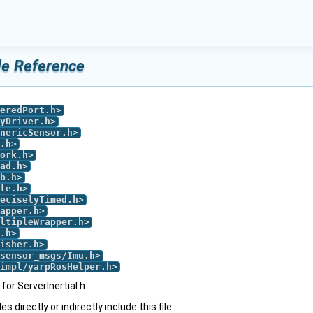
ile Reference
eredPort.h
>
yDriver.h
>
nericSensor.h
>
.h
>
ork.h
>
ad.h
>
b.h
>
le.h
>
eciselyTimed.h
>
apper.h
>
ltipleWrapper.h
>
.h
>
isher.h
>
sensor_msgs/Imu.h
>
impl/yarpRosHelper.h
>
or ServerInertial.h:
 directly or indirectly include this file: