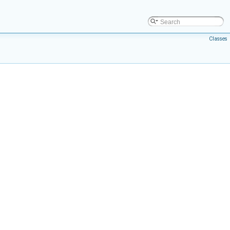
Classes