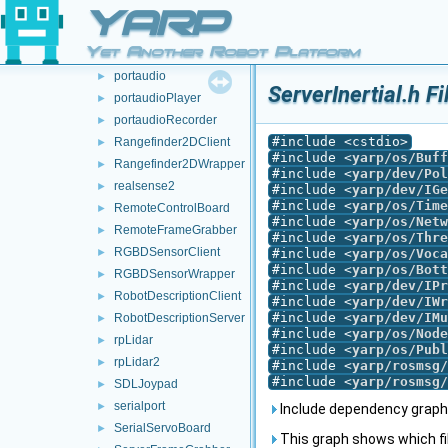
navigation2DServer
►
YARP
opencv
►
Yet Another Robot Platform
ovrheadset
►
portaudio
►
ServerInertial.h F
portaudioPlayer
►
portaudioRecorder
►
#include <cstdio>
Rangefinder2DClient
►
#include <
yarp/os/Buff
Rangefinder2DWrapper
►
#include <
yarp/dev/Pol
realsense2
►
#include <
yarp/dev/IGe
#include <
yarp/os/Time
RemoteControlBoard
►
#include <
yarp/os/Netw
RemoteFrameGrabber
►
#include <
yarp/os/Thre
RGBDSensorClient
►
#include <
yarp/os/Voca
#include <
yarp/os/Bott
RGBDSensorWrapper
►
#include <
yarp/dev/IPr
RobotDescriptionClient
►
#include <
yarp/dev/IWr
#include <
yarp/dev/IMu
RobotDescriptionServer
►
#include <
yarp/os/Node
rpLidar
►
#include <
yarp/os/Publ
rpLidar2
►
#include <
yarp/rosmsg/
#include <
yarp/rosmsg/
SDLJoypad
►
serialport
►
Include dependency graph f
SerialServoBoard
►
This graph shows which files