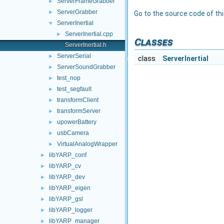
ServerFrameGrabber
►
ServerGrabber
►
Go to the source code of this
ServerInertial
▼
ServerInertial.cpp
►
Classes
ServerInertial.h
ServerSerial
►
class
ServerInertial
ServerSoundGrabber
►
test_nop
►
test_segfault
►
transformClient
►
transformServer
►
upowerBattery
►
usbCamera
►
VirtualAnalogWrapper
►
libYARP_conf
►
libYARP_cv
►
libYARP_dev
►
libYARP_eigen
►
libYARP_gsl
►
libYARP_logger
►
libYARP_manager
►