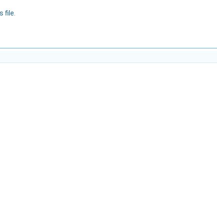
 file.