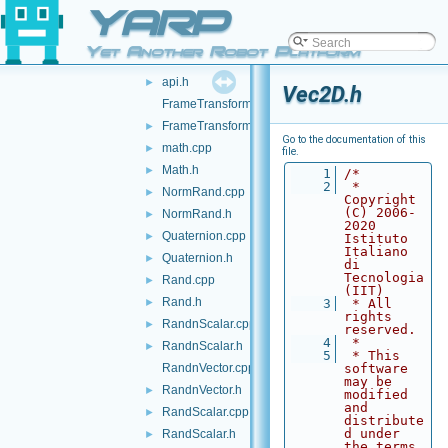
YARP
src
▼
yarp
▼
Yet Another Robot Platform
math
▼
api.h
►
Vec2D.h
FrameTransform.cpp
FrameTransform.h
►
Go to the documentation of this
math.cpp
►
file.
Math.h
►
    1
/*
    2
 * 
NormRand.cpp
►
Copyright 
(C) 2006-
NormRand.h
►
2020 
Quaternion.cpp
►
Istituto 
Italiano 
Quaternion.h
►
di 
Tecnologia 
Rand.cpp
►
(IIT)
Rand.h
►
    3
 * All 
rights 
RandnScalar.cpp
►
reserved.
    4
 *
RandnScalar.h
►
    5
 * This 
RandnVector.cpp
software 
may be 
RandnVector.h
►
modified 
and 
RandScalar.cpp
►
distribute
d under 
RandScalar.h
►
the terms 