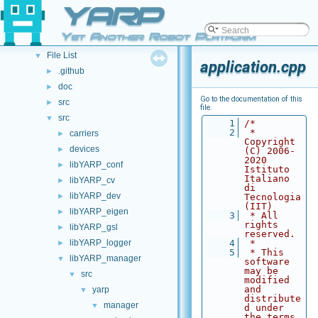
Namespace List
YARP
►
Class List
►
Yet Another Robot Platform
File List
▼
File List
▼
application.cpp
.github
►
doc
►
Go to the documentation of this
src
►
file.
src
▼
    1
/*
    2
 * 
carriers
►
Copyright 
devices
►
(C) 2006-
2020 
libYARP_conf
►
Istituto 
Italiano 
libYARP_cv
►
di 
libYARP_dev
►
Tecnologia 
(IIT)
libYARP_eigen
►
    3
 * All 
rights 
libYARP_gsl
►
reserved.
libYARP_logger
    4
 *
►
    5
 * This 
libYARP_manager
▼
software 
may be 
src
▼
modified 
and 
yarp
▼
distribute
manager
▼
d under 
the terms 