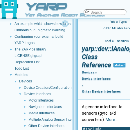
YARP
An example which shows how to use a Lua script to modify image data
►
An example which shows how to use C++ and DLLS to modify incoming dat
►
Yet Another Robot Platform
An example which shows how to use a Lua script to modify incoming data 
►
Public Types
|
An example which shows how to use a Lua script to create a new data type
►
Public Member Func
Ominous but Enigmatic Warning
|
Configuring your external build
►
List of all members
YARP Logos
yarp::dev::IAnal
The YARP os library
►
Class
LICENSE.gitgraph
Deprecated List
Reference
abstract
Todo List
Devices
»
Modules
▼
Device Interfaces
Devices
▼
»
Device Creation/Configuration
►
Other Device Interfaces
Device Interfaces
▼
Motor Interfaces
►
A generic interface to
Navigation Interfaces
►
sensors (gyro, a/d
Media Interfaces
►
converters).
More...
Multiple Analog Sensor Interfaces
►
Other Device Interfaces
▼
#include