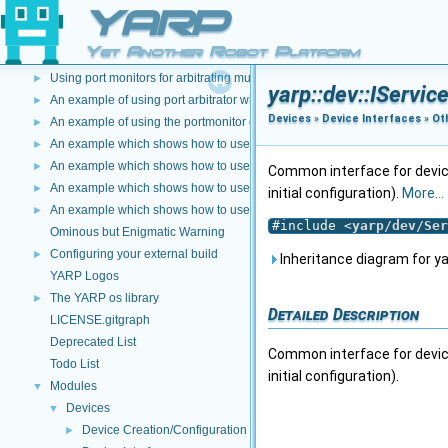
User Manual
YARP
►
User Manual Title
Yet Another Robot Platform
Software for Humanoid Robots: The YARP Approach
►
Using port monitors for arbitrating multiple connections
►
yarp::dev::IServic
An example of using port arbitrator with time events
►
Devices
»
Device Interfaces
»
Ot
An example of using the portmonitor object at the both sides of a connec
►
An example which shows how to use a Lua script to modify image data
►
An example which shows how to use C++ and DLLS to modify incoming dat
►
Common interface for device
An example which shows how to use a Lua script to modify incoming data 
►
initial configuration).
More...
An example which shows how to use a Lua script to create a new data type
►
#include <
yarp/dev/Ser
Ominous but Enigmatic Warning
Configuring your external build
►
Inheritance diagram for yar
YARP Logos
The YARP os library
►
Detailed Description
LICENSE.gitgraph
Deprecated List
Common interface for device
Todo List
initial configuration).
Modules
▼
Devices
▼
Device Creation/Configuration
►