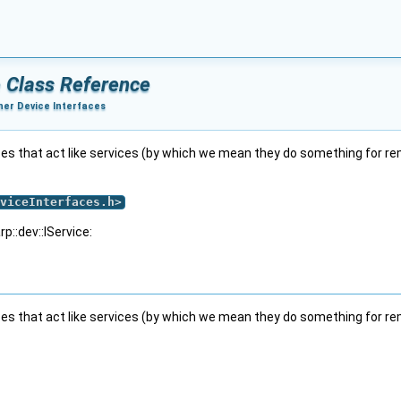
e Class Reference
her Device Interfaces
tion to encode and decode data
a in an input port
s that act like services (by which we mean they do something for remo
in an input port
 in a port
viceInterfaces.h
>
p::dev::IService:
s that act like services (by which we mean they do something for remo