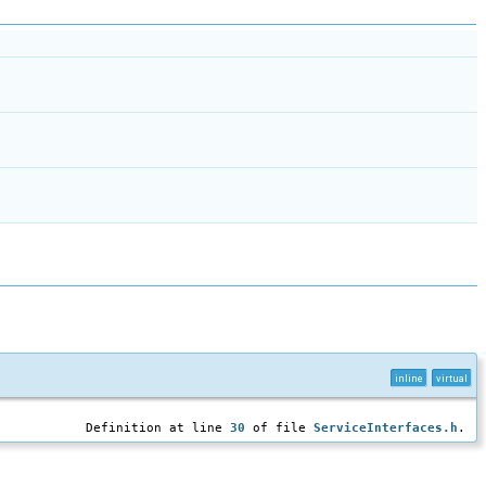
inline
virtual
Definition at line
30
of file
ServiceInterfaces.h
.