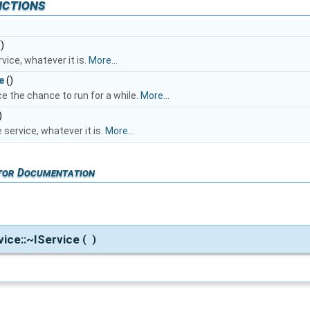
nctions
)
rvice, whatever it is.
More...
e
()
ce the chance to run for a while.
More...
)
service, whatever it is.
More...
tor Documentation
rvice::~IService
(
)