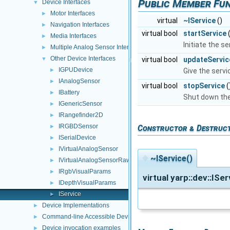
Public Member Fu
Device Interfaces
▼
Motor Interfaces
►
virtual
~IService
()
Navigation Interfaces
►
virtual bool
startService
(
Media Interfaces
►
Initiate the se
Multiple Analog Sensor Interfaces
►
Other Device Interfaces
virtual bool
updateServic
▼
IGPUDevice
Give the servi
►
IAnalogSensor
►
virtual bool
stopService
(
IBattery
►
Shut down the 
IGenericSensor
►
IRangefinder2D
►
IRGBDSensor
►
Constructor & Destruc
ISerialDevice
►
IVirtualAnalogSensor
►
◆
~IService()
IVirtualAnalogSensorRaw
►
IRgbVisualParams
►
virtual yarp::dev::ISe
IDepthVisualParams
►
IService
►
Device Implementations
►
Command-line Accessible Devices
►
Device invocation examples
►