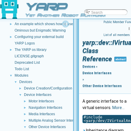
YARP
An example which shows how to use a Lua script to modify image data
►
An example which shows how to use C++ and DLLS to modify incoming dat
►
Yet Another Robot Platform
An example which shows how to use a Lua script to modify incoming data 
►
Public Member Func
An example which shows how to use a Lua script to create a new data type
►
|
Ominous but Enigmatic Warning
List of all members
Configuring your external build
►
yarp::dev::IVirt
YARP Logos
Class
The YARP os library
►
LICENSE.gitgraph
Reference
abstract
Deprecated List
Devices
»
Todo List
Device Interfaces
Modules
▼
»
Devices
▼
Other Device Interfaces
Device Creation/Configuration
►
Device Interfaces
▼
A generic interface to a
Motor Interfaces
►
virtual sensors.
More...
Navigation Interfaces
►
Media Interfaces
►
#include
Multiple Analog Sensor Interfaces
<
yarp/dev/IVirtualAn
►
Other Device Interfaces
▼
Inheritance diagram