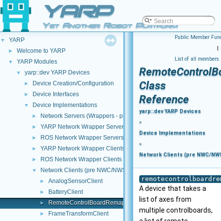
YARP
Yet Another Robot Platform
Public Member Func
YARP
▼
|
Welcome to YARP
►
List of all members
YARP Modules
▼
RemoteControlB
yarp::dev YARP Devices
▼
Class
Device Creation/Configuration
►
Device Interfaces
►
Reference
Device Implementations
▼
yarp::dev YARP Devices
Network Servers (Wrappers - pre NWC/NWS architecture)
►
»
YARP Network Wrapper Servers (NWS)
►
Device Implementations
ROS Network Wrapper Servers (NWS)
►
»
YARP Network Wrapper Clients (NWC)
►
Network Clients (pre NWC/NWS
ROS Network Wrapper Clients (NWC)
►
Network Clients (pre NWC/NWS architecture)
▼
remotecontrolboardre
AnalogSensorClient
►
A device that takes a
BatteryClient
►
list of axes from
RemoteControlBoardRemapper
►
multiple controlboards,
FrameTransformClient
►