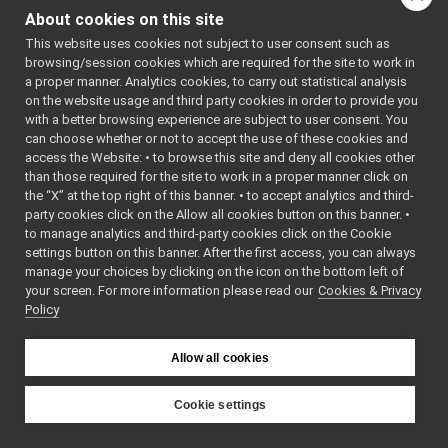
ImplementPWMControl.cpp
►
: BSD-3-
About cookies on this site
ImplementPWMControl.h
Clause
►
    5
 */
This website uses cookies not subject to user consent such as
ImplementRemoteVariables.cpp
    6
browsing/session cookies which are required for the site to work in
ImplementRemoteVariables.h
►
    7
#ifndef 
a proper manner. Analytics cookies, to carry out statistical analysis
YARP_DEV_I
ImplementTorqueControl.cpp
►
on the website usage and third party cookies in order to provide you
MPLEMENTPW
ImplementTorqueControl.h
►
MCONTROL_H
with a better browsing experience are subject to user consent. You
    8
#define 
ImplementVelocityControl.cpp
►
can choose whether or not to accept the use of these cookies and
YARP_DEV_I
access the Website: • to browse this site and deny all cookies other
ImplementVelocityControl.h
►
MPLEMENTPW
than those required for the site to work in a proper manner click on
MCONTROL_H
ImplementVelocityDirect.cpp
    9
the “X” at the top right of this banner. • to accept analytics and third-
ImplementVelocityDirect.h
►
   10
#include 
party cookies click on the Allow all cookies button on this banner. •
<
yarp/dev/
ImplementVirtualAnalogSensor.cpp
►
to manage analytics and third-party cookies click on the Cookie
IPWMContro
ImplementVirtualAnalogSensor.h
►
l.h
>
settings button on this banner. After the first access, you can always
   11
#include 
IMultipleWrapper.cpp
manage your choices by clicking on the icon on the bottom left of
<
yarp/dev/
your screen. For more information please read our
IMultipleWrapper.h
Cookies & Privacy
►
api.h
>
Policy
   12
#include 
INavigation2D.cpp
<
yarp/conf
INavigation2D.h
►
/system.h
>
IOdometry2D.cpp
   13
Allow all cookies
   14
namespace 
IOdometry2D.h
yarp::dev
IPidControl.h
►
{
Cookie settings
   15
class 
IPositionControl.h
►
YARP
ImplementP
IPositionDirect.h
►
WMControl;