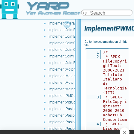
YARP
ImplementImpedanceControl.cpp
►
ImplementImpedanceControl.h
►
Yet Another Robot Platform
ImplementInteractionMode.cpp
►
ImplementInteractionMode.h
►
ImplementPWMCo
ImplementJointBrake.cpp
►
ImplementJointBrake.h
►
Go to the documentation of this
ImplementJointCoupling.cpp
file.
ImplementJointCoupling.h
►
    1
/*
ImplementJointFault.cpp
►
    2
 * SPDX-
FileCopyri
ImplementJointFault.h
►
ghtText: 
ImplementMotor.cpp
►
2006-2021 
Istituto 
ImplementMotor.h
►
Italiano 
ImplementMotorEncoders.cpp
►
di 
Tecnologia 
ImplementMotorEncoders.h
►
(IIT)
ImplementPidControl.cpp
►
    3
 * SPDX-
FileCopyri
ImplementPidControl.h
►
ghtText: 
ImplementPositionControl.cpp
►
2006-2010 
RobotCub 
ImplementPositionControl.h
►
Consortium
ImplementPositionDirect.cpp
►
    4
 * SPDX-
License-
ImplementPositionDirect.h
►
Identifier