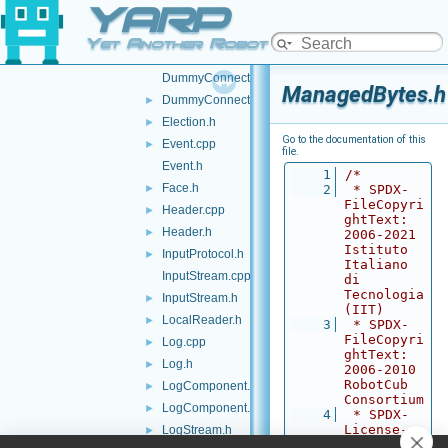
YARP
Contactables.h
►
ContactStyle.cpp
Yet Another Robot Platform
ContactStyle.h
DummyConnector.cpp
ManagedBytes.h
DummyConnector.h
►
Election.h
►
Go to the documentation of this
Event.cpp
►
file.
Event.h
    1
/*
Face.h
►
    2
 * SPDX-
FileCopyri
Header.cpp
►
ghtText: 
Header.h
►
2006-2021 
Istituto 
InputProtocol.h
►
Italiano 
InputStream.cpp
di 
Tecnologia 
InputStream.h
►
(IIT)
LocalReader.h
►
    3
 * SPDX-
FileCopyri
Log.cpp
►
ghtText: 
Log.h
►
2006-2010 
RobotCub 
LogComponent.cpp
►
Consortium
LogComponent.h
►
    4
 * SPDX-
License-
LogStream.h
►
Identifier