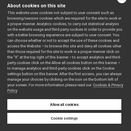
ManagedBytes.cpp
: BSD-3-
About cookies on this site
ManagedBytes.h
Clause
►
    5
 */
This website uses cookies not subject to user consent such as
MessageStack.cpp
►
    6
browsing/session cookies which are required for the site to work in
MessageStack.h
►
    7
#ifndef 
a proper manner. Analytics cookies, to carry out statistical analysis
YARP_OS_MA
ModifyingCarrier.cpp
on the website usage and third party cookies in order to provide you
NAGEDBYTES
ModifyingCarrier.h
►
_H
with a better browsing experience are subject to user consent. You
    8
#define 
MonitorObject.cpp
can choose whether or not to accept the use of these cookies and
YARP_OS_MA
access the Website: • to browse this site and deny all cookies other
MonitorObject.h
►
NAGEDBYTES
than those required for the site to work in a proper manner click on
_H
MultiNameSpace.cpp
►
    9
the “X” at the top right of this banner. • to accept analytics and third-
MultiNameSpace.h
►
   10
#include 
party cookies click on the Allow all cookies button on this banner. •
<
yarp/os/B
Name.cpp
to manage analytics and third-party cookies click on the Cookie
ytes.h
>
Name.h
►
   11
#include 
settings button on this banner. After the first access, you can always
<
yarp/os/N
NameSpace.cpp
manage your choices by clicking on the icon on the bottom left of
etwork.h
>
your screen. For more information please read our
NameSpace.h
Cookies & Privacy
►
   12
#include 
Policy
<
yarp/os/P
NameStore.cpp
ortable.h
>
NameStore.h
►
   13
NestedContact.cpp
   14
namespace 
►
Allow all cookies
yarp::os
 {
NestedContact.h
►
   15
NetFloat32.cpp
   20
class 
Cookie settings
YARP_os_AP
NetFloat32.h
►
YARP
I
NetFloat64.cpp
ManagedByt