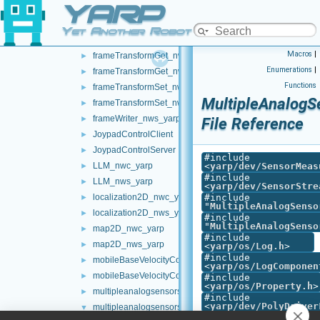
YARP
controlBoard_nws_yarp
►
frameGrabber_nwc_yarp
►
Yet Another Robot Platform
frameGrabber_nws_yarp
►
Macros
|
frameTransformGet_nwc_yarp
►
Enumerations
|
frameTransformGet_nws_yarp
►
Functions
frameTransformSet_nwc_yarp
►
MultipleAnalogS
frameTransformSet_nws_yarp
►
frameWriter_nws_yarp
►
File Reference
JoypadControlClient
►
JoypadControlServer
►
#include
LLM_nwc_yarp
<
yarp/dev/SensorMeas
►
#include
LLM_nws_yarp
►
<
yarp/dev/SensorStre
localization2D_nwc_yarp
#include
►
"
MultipleAnalogSenso
localization2D_nws_yarp
►
#include
"
MultipleAnalogSenso
map2D_nwc_yarp
►
#include
map2D_nws_yarp
►
<
yarp/os/Log.h
>
#include
mobileBaseVelocityControl_nwc_yarp
►
<
yarp/os/LogComponen
mobileBaseVelocityControl_nws_yarp
►
#include
<
yarp/os/Property.h
>
multipleanalogsensorsclient
►
#include
<
yarp/dev/PolyDriver
multipleanalogsensorsserver
▼