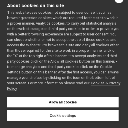
tests
►
Include dependency
About cookies on this site
MultipleAnalogSensorsServer.cpp
►
graph for
This website uses cookies not subject to user consent such as
MultipleAnalogSensorsServer.h
MultipleAnalogSensorsSer
browsing/session cookies which are required for the site to work in
MultipleAnalogSensorsServer_ParamsParser.cpp
a proper manner. Analytics cookies, to carry out statistical analysis
Go to the source code
MultipleAnalogSensorsServer_ParamsParser.h
►
on the website usage and third party cookies in order to provide you
of this file.
navigation2D_nwc_yarp
►
with a better browsing experience are subject to user consent. You
navigation2D_nws_yarp
►
can choose whether or not to accept the use of these cookies and
access the Website: • to browse this site and deny all cookies other
odometry2D_nwc_yarp
►
Macros
than those required for the site to work in a proper manner click on
odometry2D_nws_yarp
►
the “X” at the top right of this banner. • to accept analytics and third-
#define
MAS_CALL_M
rangefinder2D_nwc_yarp
►
party cookies click on the Allow all cookies button on this banner. •
ptrToMember) 
rangefinder2D_nws_yarp
►
to manage analytics and third-party cookies click on the Cookie
(ptrToMember
RemoteControlBoard
►
settings button on this banner. After the first access, you can always
RGBDSensor_nwc_yarp
►
manage your choices by clicking on the icon on the bottom left of
Enumerations
your screen. For more information please read our
RGBDSensor_nws_yarp
Cookies & Privacy
►
Policy
robotDescription_nwc_yarp
►
enum
MAS_SensorTyp
robotDescription_nws_yarp
►
ThreeAxisGyr
serialPort_nwc_yarp
►
Allow all cookies
ThreeAxisLine
serialPort_nws_yarp
►
=1 ,
speechSynthesizer_nwc_yarp
►
Cookie settings
ThreeAxisMag
speechSynthesizer_nws_yarp
►
YARP
OrientationSe
speechTranscription_nwc_yarp
►