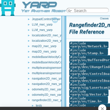
YARP
frameTransformSet_nws_yarp
►
frameWriter_nws_yarp
►
Yet Another Robot Platform
JoypadControlClient
►
Classes
JoypadControlServer
►
Rangefinder2D_n
LLM_nwc_yarp
►
LLM_nws_yarp
►
File Reference
localization2D_nwc_yarp
►
localization2D_nws_yarp
►
#include
map2D_nwc_yarp
<
yarp/os/Network.h
>
►
#include
map2D_nws_yarp
►
<
yarp/os/Stamp.h
>
mobileBaseVelocityControl_nwc_yarp
#include
►
<
yarp/os/BufferedPor
mobileBaseVelocityControl_nws_yarp
►
#include
<
yarp/dev/IRangefind
multipleanalogsensorsclient
►
#include
multipleanalogsensorsserver
►
<
yarp/dev/ControlBoa
#include
navigation2D_nwc_yarp
►
<
yarp/dev/ControlBoa
navigation2D_nws_yarp
►
#include
<
yarp/sig/LaserScan2
odometry2D_nwc_yarp
►
#include
<
yarp/sig/Vector.h
>
odometry2D_nws_yarp
►
#include
rangefinder2D_nwc_yarp
▼
<
yarp/os/Time.h
>
#include
tests
►
<
yarp/dev/PolyDriver