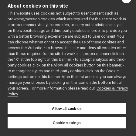
Rangefinder2D_nwc_yarp.cpp
►
#include <mutex>
About cookies on this site
#include
Rangefinder2D_nwc_yarp.h
►
"
IRangefinder2DMsgs.
This website uses cookies not subject to user consent such as
Rangefinder2D_nwc_yarp_ParamsParser.cpp
#include
browsing/session cookies which are required for the site to work in
"
Rangefinder2D_nwc_y
Rangefinder2D_nwc_yarp_ParamsParser.h
►
a proper manner. Analytics cookies, to carry out statistical analysis
Include dependency
rangefinder2D_nws_yarp
►
on the website usage and third party cookies in order to provide you
graph for
RemoteControlBoard
►
with a better browsing experience are subject to user consent. You
Rangefinder2D_nwc_yarp.
RGBDSensor_nwc_yarp
►
can choose whether or not to accept the use of these cookies and
access the Website: • to browse this site and deny all cookies other
RGBDSensor_nws_yarp
►
This graph shows
than those required for the site to work in a proper manner click on
robotDescription_nwc_yarp
►
which files directly or
the “X” at the top right of this banner. • to accept analytics and third-
robotDescription_nws_yarp
►
indirectly include this
party cookies click on the Allow all cookies button on this banner. •
serialPort_nwc_yarp
►
file:
to manage analytics and third-party cookies click on the Cookie
serialPort_nws_yarp
►
settings button on this banner. After the first access, you can always
Go to the source code
speechSynthesizer_nwc_yarp
►
manage your choices by clicking on the icon on the bottom left of
of this file.
your screen. For more information please read our
speechSynthesizer_nws_yarp
Cookies & Privacy
►
Policy
speechTranscription_nwc_yarp
►
speechTranscription_nws_yarp
►
Classes
VirtualAnalogWrapper
►
Allow all cookies
openCVGrabber
►
class
Rangefinder2D_
openCVWriter
►
class
Rangefinder2D_
Cookie settings
openNI2DepthCamera
►
Rangefinder2D
YARP
portaudio
►