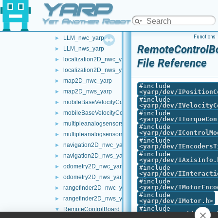
YARP
frameWriter_nws_yarp
►
JoypadControlClient
►
Yet Another Robot Platform
JoypadControlServer
►
Functions
LLM_nwc_yarp
►
RemoteControlBo
LLM_nws_yarp
►
localization2D_nwc_yarp
►
File Reference
localization2D_nws_yarp
►
map2D_nwc_yarp
►
#include
map2D_nws_yarp
<
yarp/dev/IPositionC
►
#include
mobileBaseVelocityControl_nwc_yarp
►
<
yarp/dev/IVelocityC
mobileBaseVelocityControl_nws_yarp
#include
►
<
yarp/dev/ITorqueCon
multipleanalogsensorsclient
►
#include
<
yarp/dev/IControlMo
multipleanalogsensorsserver
►
#include
navigation2D_nwc_yarp
►
<
yarp/dev/IEncodersT
#include
navigation2D_nws_yarp
►
<
yarp/dev/IAxisInfo.
odometry2D_nwc_yarp
►
#include
<
yarp/dev/IInteracti
odometry2D_nws_yarp
►
#include
<
yarp/dev/IMotorEnco
rangefinder2D_nwc_yarp
►
#include
rangefinder2D_nws_yarp
►
<
yarp/dev/IMotor.h
>
#include
RemoteControlBoard
▼
<
yarp/dev/IPidContro