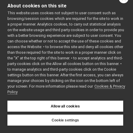
tests
▼
#include
About cookies on this site
<
yarp/dev/IPWMContro
RemoteControlBoard_test.cpp
►
#include
This website uses cookies not subject to user consent such as
RemoteControlBoard.cpp
<
yarp/dev/ICurrentCo
►
browsing/session cookies which are required for the site to work in
#include
RemoteControlBoard.h
<
yarp/dev/IImpedance
a proper manner. Analytics cookies, to carry out statistical analysis
RemoteControlBoard_ParamsParser.cpp
#include
on the website usage and third party cookies in order to provide you
<
yarp/dev/IRemoteCal
RemoteControlBoard_ParamsParser.h
►
with a better browsing experience are subject to user consent. You
#include
<
yarp/dev/IControlLi
RemoteControlBoardLogComponent.cpp
►
can choose whether or not to accept the use of these cookies and
#include
access the Website: • to browse this site and deny all cookies other
RemoteControlBoardLogComponent.h
►
<
yarp/os/Network.h
>
than those required for the site to work in a proper manner click on
#include
stateExtendedReader.cpp
<
yarp/dev/PolyDriver
the “X” at the top right of this banner. • to accept analytics and third-
stateExtendedReader.h
►
#include
party cookies click on the Allow all cookies button on this banner. •
<
yarp/dev/WrapperSin
RGBDSensor_nwc_yarp
►
#include
to manage analytics and third-party cookies click on the Cookie
<
yarp/dev/tests/IPos
RGBDSensor_nws_yarp
►
settings button on this banner. After the first access, you can always
#include
robotDescription_nwc_yarp
►
manage your choices by clicking on the icon on the bottom left of
<
yarp/dev/tests/ITor
#include
your screen. For more information please read our
robotDescription_nws_yarp
Cookies & Privacy
►
<
yarp/dev/tests/IEnc
Policy
serialPort_nwc_yarp
►
#include
<
yarp/dev/tests/IVel
serialPort_nws_yarp
►
#include
speechSynthesizer_nwc_yarp
<
yarp/dev/tests/IAxi
►
Allow all cookies
#include
speechSynthesizer_nws_yarp
►
<
yarp/dev/tests/ICon
speechTranscription_nwc_yarp
#include
►
Cookie settings
<
yarp/dev/tests/IInt
speechTranscription_nws_yarp
►
#include
YARP
<
yarp/dev/tests/ICur
VirtualAnalogWrapper
►