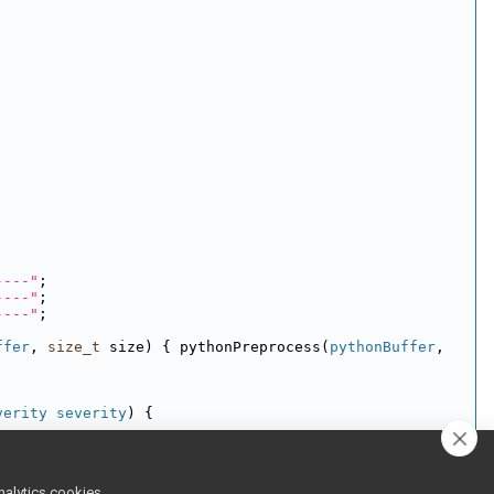
----"
;
----"
;
----"
;
ffer
, 
size_t
 size) { pythonPreprocess(
pythonBuffer
, 
verity
severity
) {
nalytics cookies,