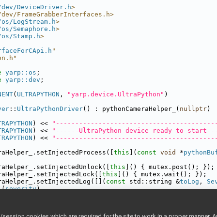
/dev/DeviceDriver.h
>
/dev/FrameGrabberInterfaces.h>
/os/LogStream.h
>
/os/Semaphore.h
>
/os/Stamp.h
>
rfaceForCApi.h
"
on.h"
e 
yarp::os
;
e 
yarp::dev
;
NENT
(
ULTRAPYTHON
, 
"yarp.device.UltraPython"
)
ver
::
UltraPythonDriver
() : pythonCameraHelper_(
nullptr
)
TRAPYTHON
) << 
"-----------------------------------------
TRAPYTHON
) << 
"------UltraPython device ready to start--
TRAPYTHON
) << 
"-----------------------------------------
raHelper_.setInjectedProcess([
this
](
const
void
 *
pythonBu
raHelper_.setInjectedUnlock([
this
]() { mutex.post(); });
raHelper_.setInjectedLock([
this
]() { mutex.wait(); });
raHelper_.setInjectedLog([](
const
 std::string &
toLog
, 
Se
 (
severity
)
se
Severity::error
:
yCError
(
ULTRAPYTHON
) << 
toLog
;
ession cookies which are required for the site to work in a proper manner. A