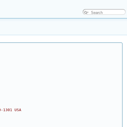
0-1301 USA