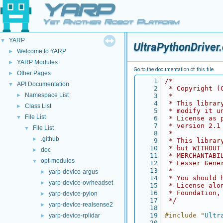
YARP
Yet Another Robot Platform
YARP
▼
UltraPythonDriver
Welcome to YARP
►
YARP Modules
►
Go to the documentation of this file.
Other Pages
►
    1
/*
API Documentation
▼
    2
 * Copyright (
Namespace List
►
    3
 *
    4
 * This librar
Class List
►
    5
 * modify it u
File List
▼
    6
 * License as 
    7
 * version 2.1
File List
▼
    8
 *
.github
►
    9
 * This librar
   10
 * but WITHOUT
doc
►
   11
 * MERCHANTABI
opt-modules
▼
   12
 * Lesser Gene
   13
 *
yarp-device-argus
►
   14
 * You should 
yarp-device-ovrheadset
►
   15
 * License alo
   16
 * Foundation,
yarp-device-pylon
►
   17
 */
yarp-device-realsense2
►
   18
   19
#include "
Ultr
yarp-device-rplidar
►
   20