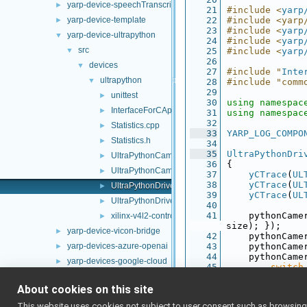
yarp-device-speechTranscription-whisper
►
   21
#include <
yarp
yarp-device-template
   22
#include <yarp
►
   23
#include <
yarp
yarp-device-ultrapython
▼
   24
#include <
yarp
src
▼
   25
#include <
yarp
   26
devices
▼
   27
#include "
Inte
ultrapython
▼
   28
#include "comm
   29
unittest
►
   30
using namespac
InterfaceForCApi.h
►
   31
using namespac
   32
Statistics.cpp
►
   33
YARP_LOG_COMPO
Statistics.h
►
   34
   35
UltraPythonDri
UltraPythonCameraHelper.cpp
►
   36
{
UltraPythonCameraHelper.h
►
   37
yCTrace
(
UL
   38
yCTrace
(
UL
UltraPythonDriver.cpp
►
   39
yCTrace
(
UL
UltraPythonDriver.h
►
   40
   41
    pythonCame
xilinx-v4l2-controls.h
►
size); });
yarp-device-vicon-bridge
►
   42
    pythonCame
yarp-devices-azure-openai
   43
    pythonCame
►
   44
    pythonCame
yarp-devices-google-cloud
►
   45
switch
yarp-devices-llm
►
   46
        {
   47
ca
About cookies on this site
yarp-devices-ros2
►
   48
This website uses cookies not subject to user consent such as browsing/s
src
►