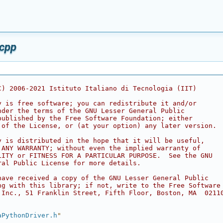
.cpp
C) 2006-2021 Istituto Italiano di Tecnologia (IIT)
y is free software; you can redistribute it and/or
nder the terms of the GNU Lesser General Public
published by the Free Software Foundation; either
 of the License, or (at your option) any later version.
y is distributed in the hope that it will be useful,
 ANY WARRANTY; without even the implied warranty of
LITY or FITNESS FOR A PARTICULAR PURPOSE.  See the GNU
ral Public License for more details.
have received a copy of the GNU Lesser General Public
ng with this library; if not, write to the Free Software
 Inc., 51 Franklin Street, Fifth Floor, Boston, MA  0211
aPythonDriver.h
"