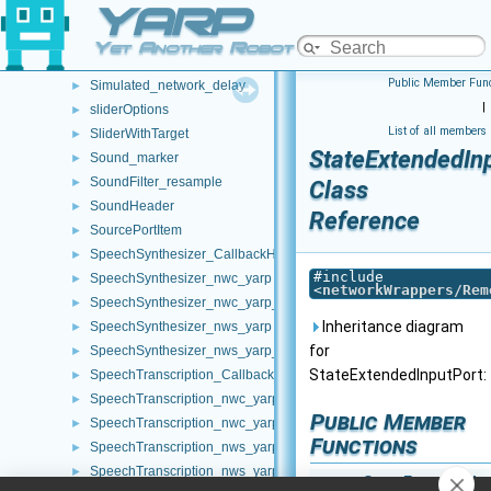
YARP
ShmemPacket_t
►
SignalHandler
►
Yet Another Robot Platform
SimpleLoader
►
Public Member Func
Simulated_network_delay
►
|
sliderOptions
►
List of all members
SliderWithTarget
►
StateExtendedIn
Sound_marker
►
SoundFilter_resample
►
Class
SoundHeader
►
Reference
SourcePortItem
►
SpeechSynthesizer_CallbackHelper
►
#include
SpeechSynthesizer_nwc_yarp
►
<
networkWrappers/Rem
SpeechSynthesizer_nwc_yarp_ParamsParser
►
Inheritance diagram
SpeechSynthesizer_nws_yarp
►
for
SpeechSynthesizer_nws_yarp_ParamsParser
►
StateExtendedInputPort:
SpeechTranscription_CallbackHelper
►
SpeechTranscription_nwc_yarp
►
Public Member
SpeechTranscription_nwc_yarp_ParamsParser
►
Functions
SpeechTranscription_nws_yarp
►
SpeechTranscription_nws_yarp_ParamsParser
►
StateExtendedIn