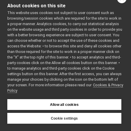
StartDlg
►
()
About cookies on this site
StateExtendedInputPort
►
void
resetStat
()
This website uses cookies not subject to user consent such as
Statistics
►
browsing/session cookies which are required for the site to work in
void
init
(
int
numberOfJ
stats_struct
►
a proper manner. Analytics cookies, to carry out statistical analysis
void
onRead
StdoutWindow
►
on the website usage and third party cookies in order to provide you
(
yarp::dev::impl::
streamFrameListener
►
with a better browsing experience are subject to user consent. You
&v)
override
StreamingMessagesParser
►
can choose whether or not to accept the use of these cookies and
access the Website: • to browse this site and deny all cookies other
void
setTimeout
(
con
StreamReceiver
►
than those required for the site to work in a proper manner click on
double
&timeout)
streamThread
►
the “X” at the top right of this banner. • to accept analytics and third-
setTimeout, set 
StubCarrier
►
party cookies click on the Allow all cookies button on this banner. •
timeout for retrie
StubDriver
►
to manage analytics and third-party cookies click on the Cookie
data
swig_cast_info
►
settings button on this banner. After the first access, you can always
swig_lua_attribute
►
manage your choices by clicking on the icon on the bottom left of
bool
getLastSingle
(
in
your screen. For more information please read our
swig_lua_class
Cookies & Privacy
►
field
,
double
*dat
Policy
swig_lua_const_info
►
&stamp,
double
swig_lua_namespace
►
&
localArrivalTim
swig_lua_rawdata
►
Allow all cookies
bool
getLastSingle
(
in
swig_lua_userdata
►
field
,
int
*data,
S
swig_lua_var_info
►
Cookie settings
&stamp,
double
swig_module_info
►
YARP
&
localArrivalTim
swig_type_info
►