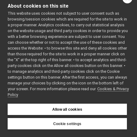
ResourceViewWidget
►
About cookies on this site
onCompletion
() const
return_get_abs_loc_of_curr_target
►
This website uses cookies not subject to user consent such as
read
(yarp::os::idl::WireR
return_get_all_areas
►
browsing/session cookies which are required for the site to work in
return_get_all_locations
►
read
(yarp::os::Connecti
a proper manner. Analytics cookies, to carry out statistical analysis
return_get_all_nav_waypoints
►
on the website usage and third party cookies in order to provide you
readBare
(yarp::os::Conn
return_get_all_paths
►
with a better browsing experience are subject to user consent. You
readBottle
(yarp::os::Co
return_get_area
►
can choose whether or not to accept the use of these cookies and
ret
access the Website: • to browse this site and deny all cookies other
return_get_areas_list
►
than those required for the site to work in a proper manner click on
return_get_BatteryInfo
►
return_get_abs_loc_of_
the “X” at the top right of this banner. • to accept analytics and third-
return_get_current_nav_map
►
return_get_abs_loc_of_
party cookies click on the Allow all cookies button on this banner. •
return_get_current_nav_waypoint
►
to manage analytics and third-party cookies click on the Cookie
toString
() const
return_get_current_position1
►
settings button on this banner. After the first access, you can always
unwrapped
typedef
return_get_current_position2
►
manage your choices by clicking on the icon on the bottom left of
write
(const yarp::os::idl:
your screen. For more information please read our
return_get_estimated_odometry
Cookies & Privacy
►
Policy
return_get_estimated_poses
►
write
(yarp::os::Connecti
return_get_language
►
writeBare
(yarp::os::Conn
return_get_last_velocity_command
►
Allow all cookies
writeBottle
(yarp::os::Co
return_get_localization_status
►
~PortReader
()
return_get_location
►
Cookie settings
return_get_locations_list
►
~PortWriter
()
YARP
return_get_map
►