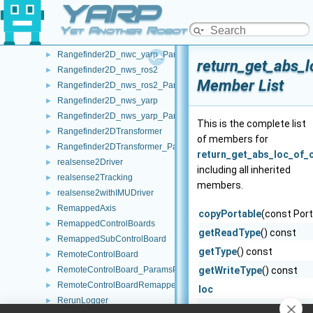
YARP
Rangefinder2D_nwc_ros2
►
Rangefinder2D_nwc_ros2_ParamsParser
►
Yet Another Robot Platform
Rangefinder2D_nwc_yarp
►
Rangefinder2D_nwc_yarp_ParamsParser
►
return_get_abs_l
Rangefinder2D_nws_ros2
►
Member List
Rangefinder2D_nws_ros2_ParamsParser
►
Rangefinder2D_nws_yarp
►
Rangefinder2D_nws_yarp_ParamsParser
►
This is the complete list
Rangefinder2DTransformer
►
of members for
Rangefinder2DTransformer_ParamsParser
►
return_get_abs_loc_of_c
realsense2Driver
►
including all inherited
realsense2Tracking
►
members.
realsense2withIMUDriver
►
RemappedAxis
►
copyPortable
(const Port
RemappedControlBoards
►
getReadType
() const
RemappedSubControlBoard
►
getType
() const
RemoteControlBoard
►
RemoteControlBoard_ParamsParser
getWriteType
() const
►
RemoteControlBoardRemapper
►
loc
RerunLogger
►
onCommencement
() co