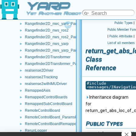
YARP
Rangefinder2D_nwc_ros2
►
Rangefinder2D_nwc_ros2_ParamsParser
►
Yet Another Robot Platform
Rangefinder2D_nwc_yarp
►
Public Types
|
Rangefinder2D_nwc_yarp_ParamsParser
►
Public Member Func
Rangefinder2D_nws_ros2
►
|
Public Attributes
|
Rangefinder2D_nws_ros2_ParamsParser
►
List of all members
Rangefinder2D_nws_yarp
►
return_get_abs_l
Rangefinder2D_nws_yarp_ParamsParser
►
Rangefinder2DTransformer
►
Class
Rangefinder2DTransformer_ParamsParser
►
Reference
realsense2Driver
►
realsense2Tracking
►
#include
realsense2withIMUDriver
►
<
messages/INavigatio
RemappedAxis
►
Inheritance diagram
RemappedControlBoards
►
for
RemappedSubControlBoard
►
return_get_abs_loc_of_c
RemoteControlBoard
►
RemoteControlBoard_ParamsParser
►
Public Types
RemoteControlBoardRemapper
►
RerunLogger
►
typedef
yarp::os::idl::