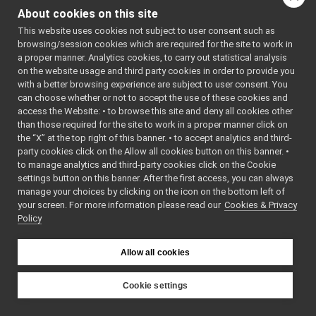
ResourceViewWidget
►
About cookies on this site
return_get_abs_loc_of_curr_target
►
Public Member F
This website uses cookies not subject to user consent such as
return_get_all_areas
►
browsing/session cookies which are required for the site to work in
return_get_
return_get_all_locations
►
a proper manner. Analytics cookies, to carry out statistical analysis
()=default
return_get_all_nav_waypoints
►
on the website usage and third party cookies in order to provide you
return_get_all_paths
►
return_get_
with a better browsing experience are subject to user consent. You
return_get_area
►
can choose whether or not to accept the use of these cookies and
(const
yarp:
access the Website: • to browse this site and deny all cookies other
return_get_areas_list
►
const
than those required for the site to work in a proper manner click on
return_get_BatteryInfo
►
yarp::dev::
the “X” at the top right of this banner. • to accept analytics and third-
return_get_current_nav_map
►
&
loc
)
party cookies click on the Allow all cookies button on this banner. •
return_get_current_nav_waypoint
►
bool
read
(
yarp::
to manage analytics and third-party cookies click on the Cookie
return_get_current_position1
►
&reader) ove
settings button on this banner. After the first access, you can always
return_get_current_position2
►
manage your choices by clicking on the icon on the bottom left of
bool
read
(
yarp:
your screen. For more information please read our
return_get_estimated_odometry
Cookies & Privacy
►
&connection
Policy
return_get_estimated_poses
►
Read this ob
return_get_language
►
connection.
return_get_last_velocity_command
►
Allow all cookies
bool
write
(const
return_get_localization_status
►
yarp::os::id
return_get_location
►
Cookie settings
const overri
return_get_locations_list
►
YARP
bool
write
(
yarp:
return_get_map
►