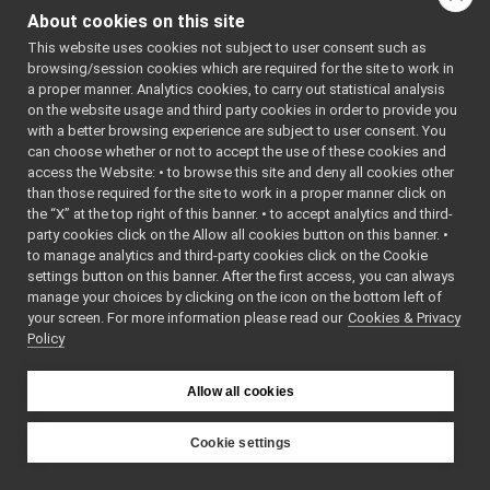
devices
▼
_USE_MATH_
About cookies on this site
DEFINES
rpLidar
▼
    7
This website uses cookies not subject to user consent such as
rpLidar.cpp
►
    8
#include 
browsing/session cookies which are required for the site to work in
"
rpLidar.h
rpLidar.h
►
a proper manner. Analytics cookies, to carry out statistical analysis
"
rpLidar2
►
on the website usage and third party cookies in order to provide you
    9
   10
#include 
rpLidar3
with a better browsing experience are subject to user consent. You
►
<
yarp/os/T
can choose whether or not to accept the use of these cookies and
rpLidar4
►
ime.h
>
access the Website: • to browse this site and deny all cookies other
   11
#include 
yarp-device-speechTranscription-whisper
►
than those required for the site to work in a proper manner click on
<
yarp/os/L
yarp-device-template
►
og.h
>
the “X” at the top right of this banner. • to accept analytics and third-
yarp-device-ultrapython
   12
#include 
►
party cookies click on the Allow all cookies button on this banner. •
<
yarp/os/L
yarp-device-vicon-bridge
►
to manage analytics and third-party cookies click on the Cookie
ogStream.h
yarp-devices-azure-openai
►
>
settings button on this banner. After the first access, you can always
   13
#include 
manage your choices by clicking on the icon on the bottom left of
yarp-devices-google-cloud
►
<
yarp/os/R
your screen. For more information please read our
Cookies & Privacy
yarp-devices-llm
►
esourceFin
Policy
der.h
>
yarp-devices-ros2
►
   14
src
►
   15
#include 
<cmath>
Allow all cookies
src
►
   16
#include 
File Members
►
<cstdlib>
   17
#include 
Examples
Cookie settings
►
<cstring>
YARP
   18
#include 
<iostream>