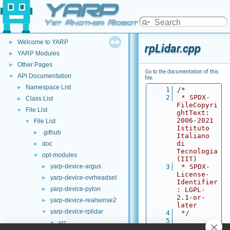
YARP
Yet Another Robot Platform
YARP
▼
Welcome to YARP
►
rpLidar.cpp
YARP Modules
►
Other Pages
►
Go to the documentation of this
API Documentation
▼
file.
Namespace List
►
    1
/*
    2
 * SPDX-
Class List
►
FileCopyri
File List
▼
ghtText: 
2006-2021 
File List
▼
Istituto 
.github
►
Italiano 
di 
doc
►
Tecnologia 
opt-modules
▼
(IIT)
yarp-device-argus
    3
 * SPDX-
►
License-
yarp-device-ovrheadset
►
Identifier
yarp-device-pylon
►
: LGPL-
2.1-or-
yarp-device-realsense2
►
later
yarp-device-rplidar
▼
    4
 */
    5
src
▼
    6
#define 