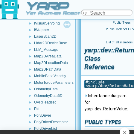
YARP
IVelocityDirectRaw
►
IVirtualAnalogSensor
►
Yet Another Robot Platform
IVirtualAnalogSensorRaw
►
Public Types
|
IVisualServoing
►
Public Member Func
IWrapper
►
|
LaserScan2D
►
List of all members
Lidar2DDeviceBase
►
yarp::dev::Retur
LLM_Message
►
Map2DAreaData
►
Class
Map2DLocationData
►
Reference
Map2DPathData
►
MobileBaseVelocity
►
#include
MotorTorqueParameters
►
<
yarp/dev/ReturnValu
OdometryData
►
Inheritance diagram
OdometryData6D
►
for
OVRHeadset
►
yarp::dev::ReturnValue:
Pid
►
PolyDriver
►
Public Types
PolyDriverDescriptor
►
PolyDriverList
►
enum class
return_co