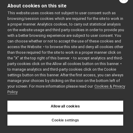
Range_t
►
return_v
About cookies on this site
ReturnValue
►
return_v
This website uses cookies not subject to user consent such as
RGBDSensorParamParser
►
yarp::os::cr
browsing/session cookies which are required for the site to work in
SensorMeasurement
►
return_v
a proper manner. Analytics cookies, to carry out statistical analysis
SensorMeasurements
►
on the website usage and third party cookies in order to provide you
yarp::os::cr
SensorStreamingData
►
with a better browsing experience are subject to user consent. You
return_v
StubDriverCreator
►
can choose whether or not to accept the use of these cookies and
= yarp::os::
access the Website: • to browse this site and deny all cookies other
StubImplControlLimitsRaw
►
return_v
than those required for the site to work in a proper manner click on
StubImplEncodersRaw
►
yarp::os::cr
the “X” at the top right of this banner. • to accept analytics and third-
StubImplInteractionModeRaw
►
return_v
party cookies click on the Allow all cookies button on this banner. •
StubImplPositionControlRaw
►
to manage analytics and third-party cookies click on the Cookie
yarp::os::cr
StubImplPositionDirectRaw
►
settings button on this banner. After the first access, you can always
return_v
StubImplVelocityControlRaw
►
manage your choices by clicking on the icon on the bottom left of
yarp::os::cr
your screen. For more information please read our
vertex_t
Cookies & Privacy
►
return_va
Policy
WrapperMultiple
►
yarp::os::cr
WrapperSingle
►
}
gsl
►
Allow all cookies
manager
►
Public Member F
math
►
Cookie settings
ReturnV
name
►
YARP
os
►
~Retur