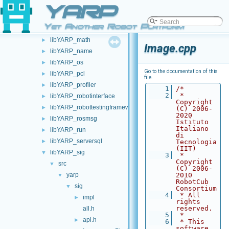
YARP
libYARP_gsl
►
libYARP_logger
►
Yet Another Robot Platform
libYARP_manager
►
libYARP_math
►
Image.cpp
libYARP_name
►
libYARP_os
►
Go to the documentation of this
libYARP_pcl
►
file.
libYARP_profiler
►
    1
/*
    2
 * 
libYARP_robotinterface
►
Copyright 
libYARP_robottestingframework
►
(C) 2006-
2020 
libYARP_rosmsg
►
Istituto 
Italiano 
libYARP_run
►
di 
libYARP_serversql
►
Tecnologia 
(IIT)
libYARP_sig
▼
    3
 * 
Copyright 
src
▼
(C) 2006-
yarp
2010 
▼
RobotCub 
sig
▼
Consortium
    4
 * All 
impl
►
rights 
reserved.
all.h
    5
 *
api.h
►
    6
 * This 
software 