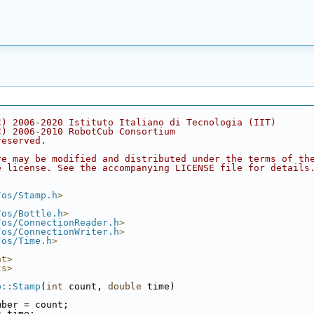
C) 2006-2020 Istituto Italiano di Tecnologia (IIT)
C) 2006-2010 RobotCub Consortium
reserved.
re may be modified and distributed under the terms of th
e license. See the accompanying LICENSE file for details
/os/Stamp.h
>
/os/Bottle.h
>
/os/ConnectionReader.h
>
/os/ConnectionWriter.h
>
/os/Time.h
>
at>
ts>
p::Stamp
(
int
 count, 
double
 time)
mber = count;
= time;