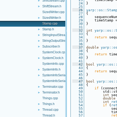
ShiftStream.cpp
►
   24
 }
ShiftStream.h
►
   25
   26
yarp::os::Stam
SizedWriter.cpp
   27
 {
   28
     sequenceNu
SizedWriter.h
►
   29
     timeStamp 
Stamp.cpp
   30
 }
   31
Stamp.h
►
   32
int
yarp::os::
   33
{
StringInputStream.h
►
   34
return
 seq
   35
 }
StringOutputStream.h
►
   36
Subscriber.h
►
   37
double
yarp::o
   38
{
SystemClock.cpp
   39
return
 tim
   40
 }
SystemClock.h
►
   41
SystemInfo.cpp
   42
bool
yarp::os:
   43
{
SystemInfo.h
►
   44
return
 seq
   45
 }
SystemInfoSerializer.cpp
►
   46
SystemInfoSerializer.h
   47
bool
yarp::os:
   48
 {
Terminator.cpp
►
   49
if
 (connec
   50
         std::s
Terminator.h
►
   51
int
 se
Things.cpp
   52
double
   53
int
re
Things.h
►
   54
if
 (
re
   55
             se
Thread.cpp
►
   56
             ti
   57
re
Thread.h