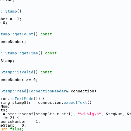
p::Stamp
()
mber = -1;
= 0;
Stamp::getCount
()
 const
uenceNumber;
s::Stamp::getTime
()
 const
eStamp;
:Stamp::isValid
()
 const
uenceNumber >= 0;
:Stamp::read
(
ConnectionReader
& connection)
tion.
isTextMode
()) {
tring stampStr = connection.
expectText
();
qNum;
 ts;
t
 = std::sscanf(stampStr.c_str(), 
"%d %lg\n"
, &seqNum, &
t
 != 2) {
quenceNumber = -1;
meStamp = 0;
turn
false
;