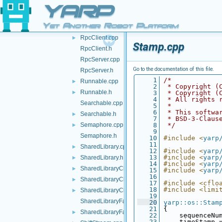
RosNameSpace.h
►
YARP
Route.cpp
Yet Another Robot Platform
Route.h
RpcClient.cpp
►
Stamp.cpp
RpcClient.h
RpcServer.cpp
Go to the documentation of this file.
RpcServer.h
    1
/*
Runnable.cpp
►
    2
 * Copyright (
Runnable.h
►
    3
 * Copyright (
    4
 * All rights 
Searchable.cpp
    5
 *
    6
 * This softwa
Searchable.h
►
    7
 * BSD-3-Claus
Semaphore.cpp
    8
 */
►
    9
Semaphore.h
   10
#include <
yarp
   11
SharedLibrary.cpp
►
   12
#include <
yarp
   13
#include <
yarp
SharedLibrary.h
►
   14
#include <
yarp
SharedLibraryClass.h
►
   15
#include <
yarp
   16
SharedLibraryClassApi.h
►
   17
#include <cflo
   18
#include <limi
SharedLibraryClassFactory.h
►
   19
SharedLibraryFactory.cpp
   20
yarp::os::Stam
   21
 {
SharedLibraryFactory.h
►
   22
     sequenceNu
   23
     timeStamp 