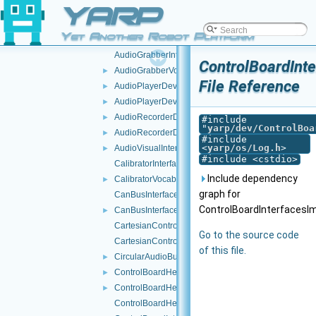
YARP
api.h
►
AudioBufferSize.cpp
Yet Another Robot Platform
AudioBufferSize.h
►
AudioGrabberInterfaces.h
ControlBoardInt
AudioGrabberVocabs.h
►
File Reference
AudioPlayerDeviceBase.cpp
►
AudioPlayerDeviceBase.h
►
AudioRecorderDeviceBase.cpp
►
#include
"
yarp/dev/ControlBoa
AudioRecorderDeviceBase.h
►
#include
<
yarp/os/Log.h
>
AudioVisualInterfaces.h
►
#include <cstdio>
CalibratorInterfaces.h
Include dependency
CalibratorVocabs.h
►
graph for
CanBusInterface.cpp
ControlBoardInterfacesIm
CanBusInterface.h
►
CartesianControl.cpp
Go to the source code
CartesianControl.h
of this file.
CircularAudioBuffer.h
►
ControlBoardHelper.cpp
►
ControlBoardHelper.h
►
ControlBoardHelpers.h