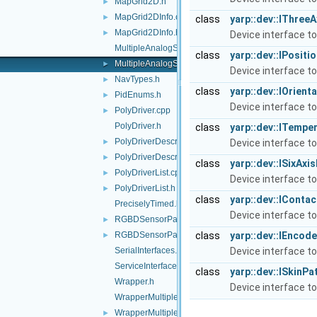
MapGrid2D.h
►
MapGrid2DInfo.cpp
►
class
yarp::dev::IThre
MapGrid2DInfo.h
►
Device interface t
MultipleAnalogSensorsInterfaces.cpp
class
yarp::dev::IPosit
MultipleAnalogSensorsInterfaces.h
►
Device interface to
NavTypes.h
►
class
yarp::dev::IOrien
PidEnums.h
►
Device interface to
PolyDriver.cpp
►
PolyDriver.h
class
yarp::dev::ITempe
PolyDriverDescriptor.cpp
►
Device interface t
PolyDriverDescriptor.h
►
class
yarp::dev::ISixAx
PolyDriverList.cpp
►
Device interface to
PolyDriverList.h
►
class
yarp::dev::IConta
PreciselyTimed.h
Device interface to
RGBDSensorParamParser.cpp
►
RGBDSensorParamParser.h
class
yarp::dev::IEncod
►
SerialInterfaces.h
Device interface to
ServiceInterfaces.h
class
yarp::dev::ISkinPa
Wrapper.h
Device interface to
WrapperMultiple.cpp
WrapperMultiple.h
►