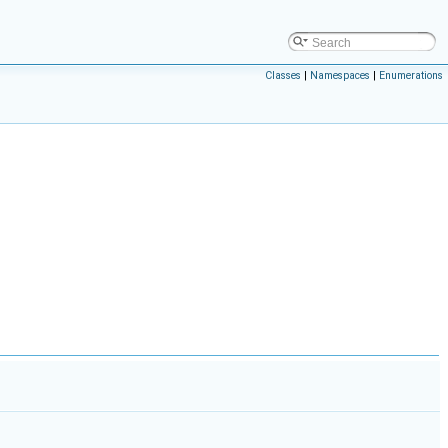
Classes
|
Namespaces
|
Enumerations