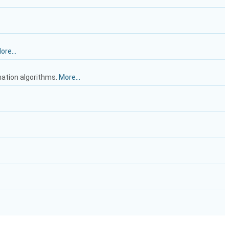
ore...
mation algorithms.
More...