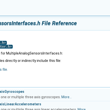
sorsInterfaces.h File Reference
.h
>
tor.h
>
for MultipleAnalogSensorsInterfaces.h:
 directly or indirectly include this file:
 file.
AxisGyroscopes
 one or multiple three axis gyroscopes.
More...
AxisLinearAccelerometers
 one or multiple three axis linear accelerometers.
More...