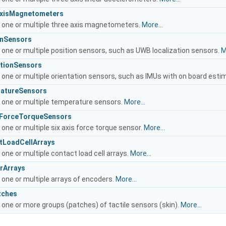
eAxisMagnetometers
o one or multiple three axis magnetometers.
More...
ionSensors
 one or multiple position sensors, such as UWB localization sensors.
M
tationSensors
 one or multiple orientation sensors, such as IMUs with on board esti
ratureSensors
o one or multiple temperature sensors.
More...
isForceTorqueSensors
 one or multiple six axis force torque sensor.
More...
ctLoadCellArrays
 one or multiple contact load cell arrays.
More...
erArrays
 one or multiple arrays of encoders.
More...
tches
 one or more groups (patches) of tactile sensors (skin).
More...