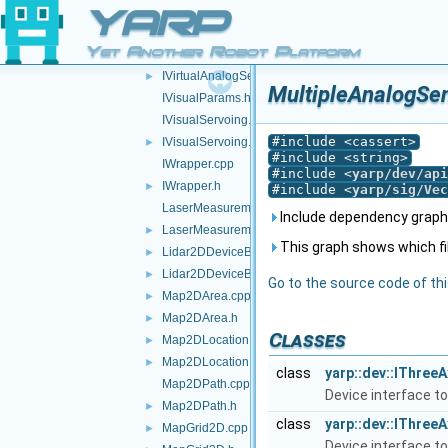
ITorqueControl.h
►
YARP
IVelocityControl.h
►
Yet Another Robot Platform
IVelocityControl2.h
►
IVirtualAnalogSensor.h
►
MultipleAnalogSen
IVisualParams.h
IVisualServoing.cpp
#include <cassert>
IVisualServoing.h
►
#include <string>
IWrapper.cpp
#include <
yarp/dev/api
IWrapper.h
►
#include <
yarp/sig/Vec
LaserMeasurementData.cpp
Include dependency graph 
LaserMeasurementData.h
►
This graph shows which files
Lidar2DDeviceBase.cpp
►
Lidar2DDeviceBase.h
►
Go to the source code of this
Map2DArea.cpp
►
Map2DArea.h
►
Classes
Map2DLocation.cpp
►
Map2DLocation.h
►
class
yarp::dev::IThree
Map2DPath.cpp
Device interface to
Map2DPath.h
►
class
yarp::dev::IThree
MapGrid2D.cpp
►
Device interface to