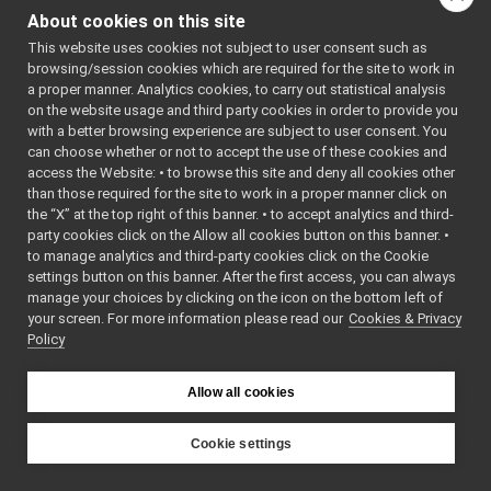
MpiStream.cpp
de>
About cookies on this site
MpiStream.h
    4
 * SPDX-
►
License-
This website uses cookies not subject to user consent such as
portmonitor_carrier
►
Identifier
browsing/session cookies which are required for the site to work in
priority_carrier
►
: BSD-3-
a proper manner. Analytics cookies, to carry out statistical analysis
Clause
shmem_carrier
►
on the website usage and third party cookies in order to provide you
    5
 */
unix
►
    6
with a better browsing experience are subject to user consent. You
    7
#ifndef 
websocket
►
can choose whether or not to accept the use of these cookies and
YARP_MPIST
access the Website: • to browse this site and deny all cookies other
commands
►
REAM_H
than those required for the site to work in a proper manner click on
    8
#define 
devices
►
YARP_MPIST
the “X” at the top right of this banner. • to accept analytics and third-
guis
►
REAM_H
party cookies click on the Allow all cookies button on this banner. •
    9
libYARP_conf
►
to manage analytics and third-party cookies click on the Cookie
   10
#include 
libYARP_cv
►
<
yarp/os/T
settings button on this banner. After the first access, you can always
woWayStrea
libYARP_dev
►
manage your choices by clicking on the icon on the bottom left of
m.h
>
your screen. For more information please read our
libYARP_eigen
Cookies & Privacy
►
   11
#include 
Policy
<string>
libYARP_gsl
►
   12
#include 
libYARP_logger
►
<
yarp/os/B
libYARP_manager
ytes.h
>
►
Allow all cookies
   13
#include 
libYARP_math
►
<
yarp/os/M
libYARP_name
►
anagedByte
Cookie settings
s.h
>
libYARP_os
►
YARP
   14
#include 
libYARP_pcl
►
<
yarp/os/N