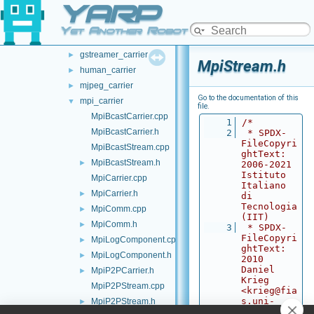
YARP
src
▼
carriers
▼
Yet Another Robot Platform
bayer_carrier
►
gstreamer_carrier
►
MpiStream.h
human_carrier
►
mjpeg_carrier
►
Go to the documentation of this
mpi_carrier
▼
file.
MpiBcastCarrier.cpp
    1
/*
MpiBcastCarrier.h
    2
 * SPDX-
FileCopyri
MpiBcastStream.cpp
ghtText: 
MpiBcastStream.h
►
2006-2021 
Istituto 
MpiCarrier.cpp
Italiano 
MpiCarrier.h
►
di 
Tecnologia 
MpiComm.cpp
►
(IIT)
MpiComm.h
►
    3
 * SPDX-
FileCopyri
MpiLogComponent.cpp
►
ghtText: 
MpiLogComponent.h
►
2010 
Daniel 
MpiP2PCarrier.h
►
Krieg 
MpiP2PStream.cpp
<krieg@fia
s.uni-
MpiP2PStream.h
►
frankfurt.