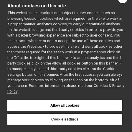
RPCMessagesParser.h
►
: BSD-3-
About cookies on this site
StreamingMessagesParser.cpp
Clause
    5
 */
This website uses cookies not subject to user consent such as
StreamingMessagesParser.h
►
    6
browsing/session cookies which are required for the site to work in
frameGrabber_nwc_yarp
►
    7
#include 
a proper manner. Analytics cookies, to carry out statistical analysis
"
Streaming
frameGrabber_nws_yarp
►
on the website usage and third party cookies in order to provide you
MessagesPa
frameTransformGet_nwc_yarp
►
rser.h
"
with a better browsing experience are subject to user consent. You
    8
frameTransformGet_nws_yarp
►
can choose whether or not to accept the use of these cookies and
    9
#include 
access the Website: • to browse this site and deny all cookies other
frameTransformSet_nwc_yarp
►
<
yarp/os/L
than those required for the site to work in a proper manner click on
ogStream.h
frameTransformSet_nws_yarp
►
>
the “X” at the top right of this banner. • to accept analytics and third-
frameWriter_nws_yarp
►
   10
party cookies click on the Allow all cookies button on this banner. •
   11
#include 
JoypadControlClient
►
to manage analytics and third-party cookies click on the Cookie
"
ControlBo
JoypadControlServer
►
ardLogComp
settings button on this banner. After the first access, you can always
onent.h
"
LLM_nwc_yarp
►
manage your choices by clicking on the icon on the bottom left of
   12
#include 
your screen. For more information please read our
LLM_nws_yarp
Cookies & Privacy
►
<iostream>
Policy
   13
localization2D_nwc_yarp
►
   14
using 
localization2D_nws_yarp
►
namespace 
map2D_nwc_yarp
yarp::os
;
►
Allow all cookies
   15
using 
map2D_nws_yarp
►
namespace 
mobileBaseVelocityControl_nwc_yarp
►
yarp::dev
;
Cookie settings
   16
using 
mobileBaseVelocityControl_nws_yarp
►
YARP
namespace 
multipleanalogsensorsclient
►
yarp::dev: