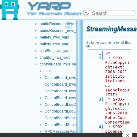
YARP
multipleanalogsensorsremapper
►
networkWrappers
▼
Yet Another Robot Platform
audioPlayerWrapper
►
audioRecorder_nwc_yarp
►
StreamingMessa
audioRecorder_nws_yarp
►
battery_nwc_yarp
►
Go to the documentation of this
battery_nws_yarp
►
file.
chatBot_nwc_yarp
►
    1
/*
chatBot_nws_yarp
►
    2
 * SPDX-
FileCopyri
controlBoard_nws_yarp
▼
ghtText: 
tests
►
2006-2021 
Istituto 
ControlBoard_nws_yarp.cpp
►
Italiano 
ControlBoard_nws_yarp.h
di 
Tecnologia 
ControlBoard_nws_yarp_ParamsParser.cpp
(IIT)
ControlBoard_nws_yarp_ParamsParser.h
►
    3
 * SPDX-
FileCopyri
ControlBoardLogComponent.cpp
►
ghtText: 
ControlBoardLogComponent.h
►
2006-2010 
RobotCub 
ControlBoardServerImpl.cpp
Consortium
ControlBoardServerImpl.h
►
    4
 * SPDX-
License-
RPCMessagesParser.cpp
►
Identifier