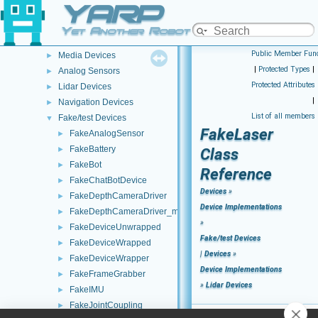
YARP
ROS2 Network Wrapper Clients (NWC)
►
Remappers
►
Yet Another Robot Platform
Motor Devices
►
Public Member Func
Media Devices
►
|
Protected Types
|
Analog Sensors
►
Protected Attributes
Lidar Devices
►
|
Navigation Devices
►
List of all members
Fake/test Devices
▼
FakeLaser
FakeAnalogSensor
►
FakeBattery
►
Class
FakeBot
►
Reference
FakeChatBotDevice
►
Devices
»
FakeDepthCameraDriver
►
Device Implementations
FakeDepthCameraDriver_mini
►
»
FakeDeviceUnwrapped
►
Fake/test Devices
FakeDeviceWrapped
►
|
Devices
»
FakeDeviceWrapper
►
Device Implementations
FakeFrameGrabber
►
»
Lidar Devices
FakeIMU
►
FakeJointCoupling
►