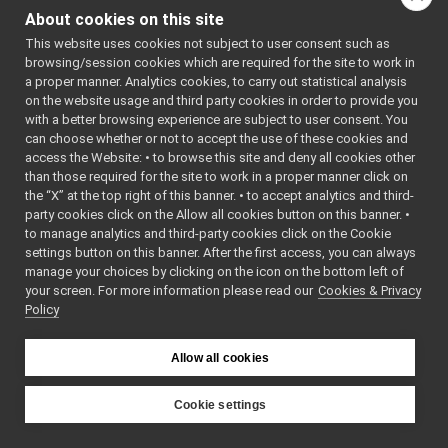
FakeJoypad
►
: fake
fakeLaser
About cookies on this site
FakeLaser
►
sensor device driver for
This website uses cookies not subject to user consent such as
FakeLaserWithMotor
►
testing purposes and
browsing/session cookies which are required for the site to work in
FakeLLMDevice
►
reference for
a proper manner. Analytics cookies, to carry out statistical analysis
FakeLocalizer
►
IRangefinder2D devices.
on the website usage and third party cookies in order to provide you
FakeMicrophone
►
More...
with a better browsing experience are subject to user consent. You
FakeMotionControl
►
can choose whether or not to accept the use of these cookies and
#include
access the Website: • to browse this site and deny all cookies other
FakeMotionControlMicro
►
<
fake/fakeLaser/Fake
than those required for the site to work in a proper manner click on
FakeNavigation
►
Inheritance diagram
the “X” at the top right of this banner. • to accept analytics and third-
FakeOdometry2D
►
party cookies click on the Allow all cookies button on this banner. •
for FakeLaser:
FakePositionSensor
►
to manage analytics and third-party cookies click on the Cookie
FakeSpeaker
►
settings button on this banner. After the first access, you can always
Public Member F
FakeSpeechSynthesizer
►
manage your choices by clicking on the icon on the bottom left of
your screen. For more information please read our
FakeSpeechTranscription
Cookies & Privacy
►
Policy
Nop
►
SegFault
►
MinimalPublisher
►
Allow all cookies
bool
Other Device Implementations
►
Obsolete or deprecated devices
►
Cookie settings
Tutorials and Examples about Devices
►
YARP
bool
Yarp tools
►