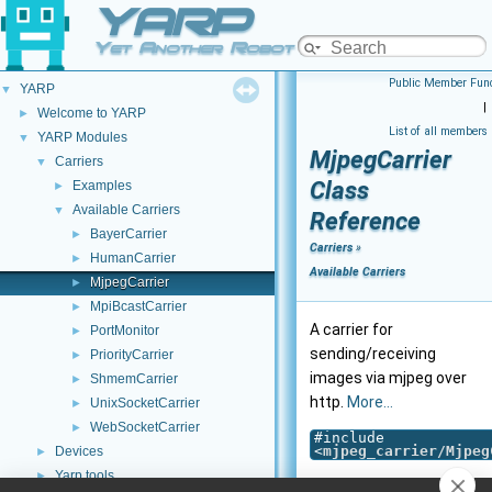
YARP
Yet Another Robot Platform
Public Member Func
YARP
▼
|
Welcome to YARP
►
List of all members
YARP Modules
▼
MjpegCarrier
Carriers
▼
Class
Examples
►
Available Carriers
▼
Reference
BayerCarrier
►
Carriers
»
HumanCarrier
►
Available Carriers
MjpegCarrier
►
MpiBcastCarrier
►
A carrier for
PortMonitor
►
sending/receiving
PriorityCarrier
►
images via mjpeg over
ShmemCarrier
►
http.
More...
UnixSocketCarrier
►
WebSocketCarrier
►
#include
<
mjpeg_carrier/Mjpeg
Devices
►
Yarp tools
►
Inheritance diagram