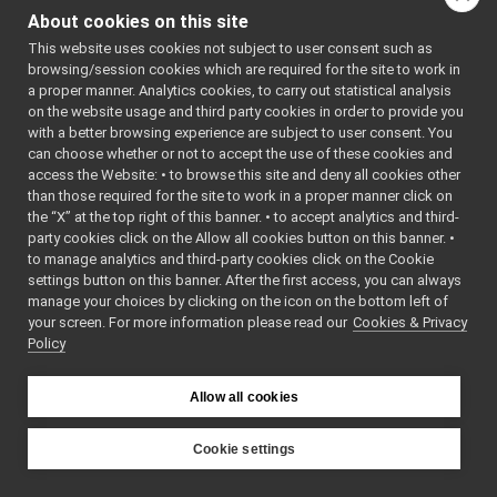
Yarp GUIs
►
About cookies on this site
for MjpegCarrier:
Gstreamer plugins
This website uses cookies not subject to user consent such as
Yarp Plugins
►
Public Member F
browsing/session cookies which are required for the site to work in
Portmonitors
►
a proper manner. Analytics cookies, to carry out statistical analysis
MjpegCarr
yarp::dev Interfaces
►
on the website usage and third party cookies in order to provide you
yarp::os OS-related functionalities
►
Carrier *
create
() c
with a better browsing experience are subject to user consent. You
can choose whether or not to accept the use of these cookies and
yarp::sig Signal Processing
►
Factory me
access the Website: • to browse this site and deny all cookies other
yarp::robotinterface YARP RobotInterface library
►
std::string
getName
(
than those required for the site to work in a proper manner click on
Other Pages
►
Get the na
the “X” at the top right of this banner. • to accept analytics and third-
API Documentation
►
connection 
party cookies click on the Allow all cookies button on this banner. •
to manage analytics and third-party cookies click on the Cookie
"mcast", "s
settings button on this banner. After the first access, you can always
bool
isConnect
manage your choices by clicking on the icon on the bottom left of
override
your screen. For more information please read our
Cookies & Privacy
Check if thi
Policy
connectionl
mcast) or 
Allow all cookies
based (like
bool
canAccept
Cookie settings
Check if re
YARP