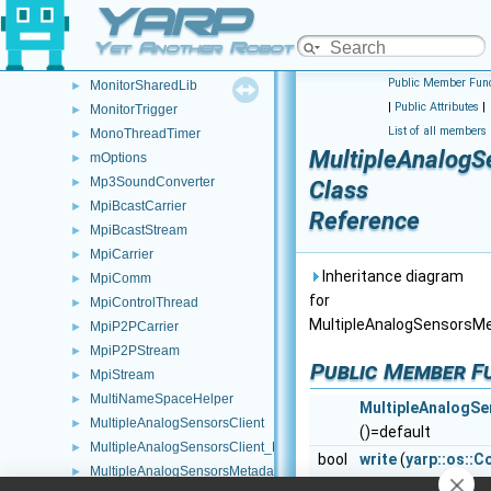
YARP
MonitorEventRecord
►
MonitorLua
►
Yet Another Robot Platform
MonitorSelector
Public Member Func
MonitorSharedLib
►
|
Public Attributes
|
MonitorTrigger
►
List of all members
MonoThreadTimer
►
MultipleAnalogS
mOptions
►
Mp3SoundConverter
►
Class
MpiBcastCarrier
►
Reference
MpiBcastStream
►
MpiCarrier
►
Inheritance diagram
MpiComm
►
for
MpiControlThread
►
MultipleAnalogSensorsM
MpiP2PCarrier
►
MpiP2PStream
►
Public Member F
MpiStream
►
MultiNameSpaceHelper
►
MultipleAnalogS
MultipleAnalogSensorsClient
►
()=default
MultipleAnalogSensorsClient_ParamsParser
►
bool
write
(
yarp::os::C
MultipleAnalogSensorsMetadata
►
Write this object 