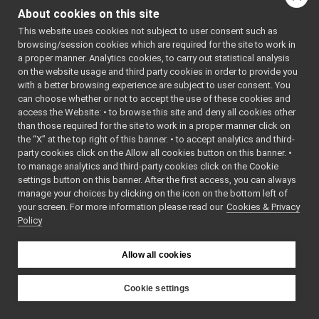
MultipleAnalogSensorsMetadata_getMetadata_helper
►
About cookies on this site
bool
read
(
yarp::os::C
MultipleAnalogSensorsMetadata_getRemoteProtocolVersion_help
►
This website uses cookies not subject to user consent such as
Read this object f
MultipleAnalogSensorsRemapper
►
browsing/session cookies which are required for the site to work in
MultipleAnalogSensorsServer
►
Public Member Functio
a proper manner. Analytics cookies, to carry out statistical analysis
MultipleAnalogSensorsServer_ParamsParser
►
on the website usage and third party cookies in order to provide you
Public Member Functio
Navigation2D_nwc_yarp
►
with a better browsing experience are subject to user consent. You
Navigation2D_nwc_yarp_ParamsParser
►
Public Member Functio
can choose whether or not to accept the use of these cookies and
access the Website: • to browse this site and deny all cookies other
Navigation2D_nws_yarp
►
than those required for the site to work in a proper manner click on
Public Attribute
Navigation2D_nws_yarp_ParamsParser
►
the “X” at the top right of this banner. • to accept analytics and third-
net_destination_mgr
►
party cookies click on the Allow all cookies button on this banner. •
yarp::os::ApplicationN
net_error_mgr
►
to manage analytics and third-party cookies click on the Cookie
NewApplicationWizard
►
settings button on this banner. After the first access, you can always
Additional
NodeCreator
►
manage your choices by clicking on the icon on the bottom left of
Inherited
your screen. For more information please read our
NodeWidgetItem
Cookies & Privacy
►
Members
Policy
Nop
►
Nop_ParamsParser
►
Static Public
NullBottle
►
Allow all cookies
Member Functions
Odometry2D_nwc_yarp
►
inherited from
Odometry2D_nwc_yarp_ParamsParser
►
Cookie settings
yarp::os::Portable
Odometry2D_nws_ros2
►
YARP
Odometry2D_nws_ros2_ParamsParser
►