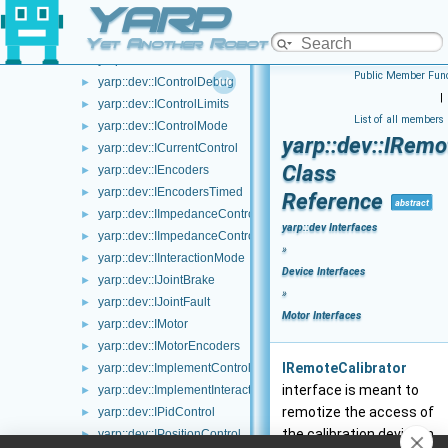
YARP
yarp::dev::IAxisInfo
►
yarp::dev::ICalibrator
►
Yet Another Robot Platform
yarp::dev::IControlCalibration
►
Public Member Func
yarp::dev::IControlDebug
►
|
yarp::dev::IControlLimits
►
List of all members
yarp::dev::IControlMode
►
yarp::dev::IRemo
yarp::dev::ICurrentControl
►
Class
yarp::dev::IEncoders
►
yarp::dev::IEncodersTimed
►
Reference
abstract
yarp::dev::IImpedanceControlRaw
►
yarp::dev Interfaces
yarp::dev::IImpedanceControl
►
»
yarp::dev::IInteractionMode
►
Device Interfaces
yarp::dev::IJointBrake
►
»
yarp::dev::IJointFault
►
Motor Interfaces
yarp::dev::IMotor
►
yarp::dev::IMotorEncoders
►
IRemoteCalibrator
yarp::dev::ImplementControlLimits
►
interface is meant to
yarp::dev::ImplementInteractionMode
►
remotize the access of
yarp::dev::IPidControl
►
the calibration device in
yarp::dev::IPositionControl
►