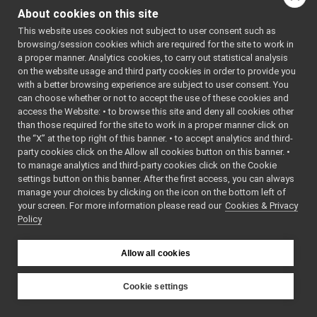
order to allow users to
yarp::dev::IPositionDirectRaw
►
About cookies on this site
remotely call the
yarp::dev::IPWMControl
►
This website uses cookies not subject to user consent such as
calibration procedure
yarp::dev::IRemoteCalibrator
►
browsing/session cookies which are required for the site to work in
for a single joint or the
yarp::dev::IRemoteVariables
►
a proper manner. Analytics cookies, to carry out statistical analysis
whole device and let the
yarp::dev::IRobotDescription
►
on the website usage and third party cookies in order to provide you
calibrator do the job.
yarp::dev::ITorqueControl
with a better browsing experience are subject to user consent. You
►
can choose whether or not to accept the use of these cookies and
More...
yarp::dev::IVelocityControl
►
access the Website: • to browse this site and deny all cookies other
yarp::dev::IVelocityDirect
►
#include
than those required for the site to work in a proper manner click on
Navigation Interfaces
<
yarp/dev/IRemoteCal
►
the “X” at the top right of this banner. • to accept analytics and third-
Media Interfaces
►
party cookies click on the Allow all cookies button on this banner. •
Inheritance diagram
Multiple Analog Sensor Interfaces
►
to manage analytics and third-party cookies click on the Cookie
for
Frame Transform Interfaces
►
settings button on this banner. After the first access, you can always
yarp::dev::IRemoteCalibrat
manage your choices by clicking on the icon on the bottom left of
Other Device Interfaces
►
your screen. For more information please read our
Cookies & Privacy
Tutorials
Public Member F
Policy
yarp::os OS-related functionalities
►
yarp::sig Signal Processing
►
Allow all cookies
yarp::robotinterface YARP RobotInterface library
►
Other Pages
►
API Documentation
Cookie settings
►
YARP