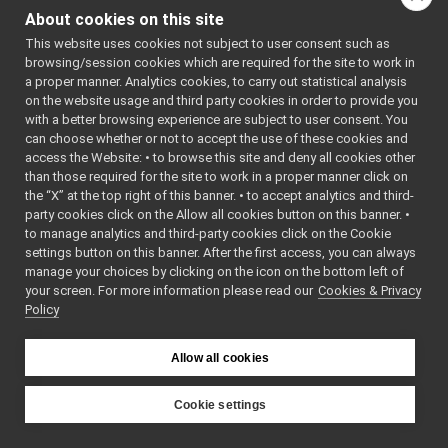
>:
Matrix
►
About cookies on this site
PointCloud
►
Public Member F
This website uses cookies not subject to user consent such as
PointCloudBase
►
browsing/session cookies which are required for the site to work in
PointCloudNetworkHeader
►
a proper manner. Analytics cookies, to carry out statistical analysis
Sound
►
on the website usage and third party cookies in order to provide you
VectorBase
►
with a better browsing experience are subject to user consent. You
VectorOf
►
can choose whether or not to accept the use of these cookies and
template<class T1 >
access the Website: • to browse this site and deny all cookies other
PointCloudInterestPointXYZ
than those required for the site to work in a proper manner click on
PointCloudNormal
the “X” at the top right of this banner. • to accept analytics and third-
PointCloudXY
party cookies click on the Allow all cookies button on this banner. •
PointCloudXYZ
to manage analytics and third-party cookies click on the Cookie
PointCloudXYZI
settings button on this banner. After the first access, you can always
PointCloudXYZNormal
virtual voi
manage your choices by clicking on the icon on the bottom left of
your screen. For more information please read our
PointCloudXYZNormalRGBA
Cookies & Privacy
Policy
PointCloudXYZRGBA
Range
virtual voi
size_t
Allow all cookies
Vector
const char 
PointCloudBasicType
►
Cookie settings
PointCloudBorderTrait
►
YARP
size_
PointCloudCompositeType
►