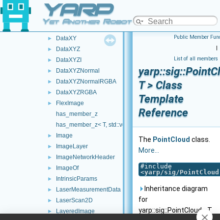
YARP
DataNormalNoCurvature
►
DataRGBA
►
Yet Another Robot Platform
DataViewpoint
►
Public Member Func
DataXY
►
|
DataXYZ
►
List of all members
DataXYZI
►
yarp::sig::PointC
DataXYZNormal
►
DataXYZNormalRGBA
►
T > Class
DataXYZRGBA
►
Template
FlexImage
►
Reference
has_member_z
has_member_z< T, std::void_t< decltype(std::declval< T >().z)
Image
►
The
PointCloud
class.
ImageLayer
►
More...
ImageNetworkHeader
►
#include
ImageOf
►
<
yarp/sig/PointCloud
IntrinsicParams
►
Inheritance diagram
LaserMeasurementData
►
for
LaserScan2D
►
yarp::sig::PointCloud< T
LayeredImage
►