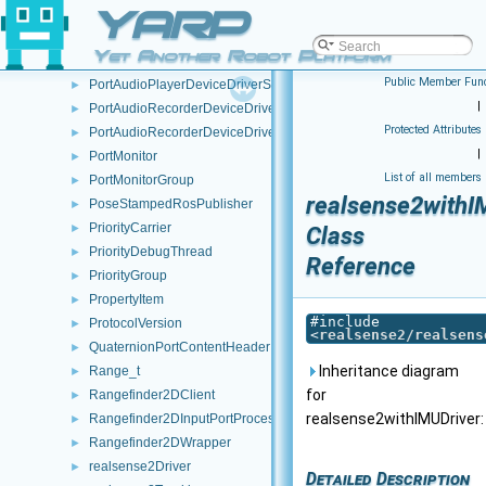
PortAudioDeviceDriver
YARP
►
PortAudioDeviceDriverSettings
►
Yet Another Robot Platform
PortAudioPlayerDeviceDriver
►
Public Member Func
PortAudioPlayerDeviceDriverSettings
►
|
PortAudioRecorderDeviceDriver
►
Protected Attributes
PortAudioRecorderDeviceDriverSettings
►
|
PortMonitor
►
List of all members
PortMonitorGroup
►
realsense2withI
PoseStampedRosPublisher
►
PriorityCarrier
►
Class
PriorityDebugThread
►
Reference
PriorityGroup
►
PropertyItem
►
#include
ProtocolVersion
►
<
realsense2/realsens
QuaternionPortContentHeader
►
Inheritance diagram
Range_t
►
for
Rangefinder2DClient
►
realsense2withIMUDriver:
Rangefinder2DInputPortProcessor
►
Rangefinder2DWrapper
►
realsense2Driver
►
Detailed Description