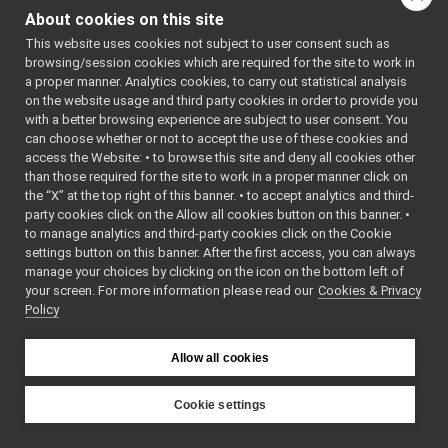
IEncoders.h
►
of this file.
About cookies on this site
IEncodersTimed.h
This website uses cookies not subject to user consent such as
IFrameGrabberControls.cpp
browsing/session cookies which are required for the site to work in
Classes
IFrameGrabberControls.h
►
a proper manner. Analytics cookies, to carry out statistical analysis
IFrameGrabberControlsDC1394.cpp
on the website usage and third party cookies in order to provide you
class
yarp::dev::IEn
IFrameGrabberControlsDC1394.h
with a better browsing experience are subject to user consent. You
Control board, e
IFrameGrabberImage-inl.h
►
can choose whether or not to accept the use of these cookies and
raw interface ad
access the Website: • to browse this site and deny all cookies other
IFrameGrabberImage.cpp
►
timestamps.
Mor
than those required for the site to work in a proper manner click on
IFrameGrabberImage.h
►
the “X” at the top right of this banner. • to accept analytics and third-
class
yarp::dev::IEnc
IFrameTransform.cpp
party cookies click on the Allow all cookies button on this banner. •
Control board, e
IFrameTransform.h
►
to manage analytics and third-party cookies click on the Cookie
interface with 
IFrameTransformClientControl.cpp
settings button on this banner. After the first access, you can always
More...
IFrameTransformClientControl.h
manage your choices by clicking on the icon on the bottom left of
your screen. For more information please read our
IFrameTransformStorage.cpp
Cookies & Privacy
Policy
Namespaces
IFrameTransformStorage.h
IFrameWriterAudioVisual.cpp
namespace
yarp
IFrameWriterAudioVisual.h
Allow all cookies
The main,
IFrameWriterImage.cpp
catch-all
IFrameWriterImage.h
Cookie settings
namespa
IGenericSensor.cpp
YARP
for YARP.
IGenericSensor.h