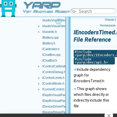
YARP
IAudioRender.h
IAudioVisualGrabber.cpp
Yet Another Robot Platform
IAudioVisualGrabber.h
Classes
|
IAudioVisualStream.cpp
Namespaces
IAudioVisualStream.h
►
IEncodersTimed.
IAxisInfo.h
►
IBattery.cpp
File Reference
IBattery.h
ICalibrator.h
#include
IChatBot.cpp
<
yarp/dev/IEncoders.
#include
IChatBot.h
<
yarp/dev/api.h
>
IControlCalibration.h
►
Include dependency
IControlDebug.h
graph for
IControlLimits.h
►
IEncodersTimed.h:
IControlMode.h
►
This graph shows
ICurrentControl.h
►
which files directly or
IDepthVisualParams.cpp
indirectly include this
IDepthVisualParams.h
file:
IDeviceDriverParams.cpp
IDeviceDriverParams.h
Go to the source code