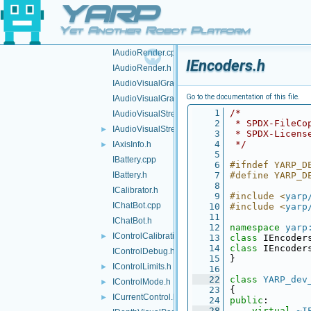
YARP
IAnalogSensor.h
►
IAudioGrabberSound.cpp
Yet Another Robot Platform
IAudioGrabberSound.h
IAudioRender.cpp
IEncoders.h
IAudioRender.h
IAudioVisualGrabber.cpp
Go to the documentation of this file.
IAudioVisualGrabber.h
    1
/*
IAudioVisualStream.cpp
    2
 * SPDX-FileCo
IAudioVisualStream.h
►
    3
 * SPDX-Licens
    4
 */
IAxisInfo.h
►
    5
IBattery.cpp
    6
#ifndef YARP_D
IBattery.h
    7
#define YARP_D
    8
ICalibrator.h
    9
#include <
yarp
IChatBot.cpp
   10
#include <
yarp
   11
IChatBot.h
   12
namespace 
yarp
IControlCalibration.h
►
   13
class 
IEncoder
   14
class 
IEncoder
IControlDebug.h
   15
}
IControlLimits.h
►
   16
   22
class 
YARP_dev
IControlMode.h
►
   23
{
ICurrentControl.h
►
   24
public
:
   28
virtual
~I