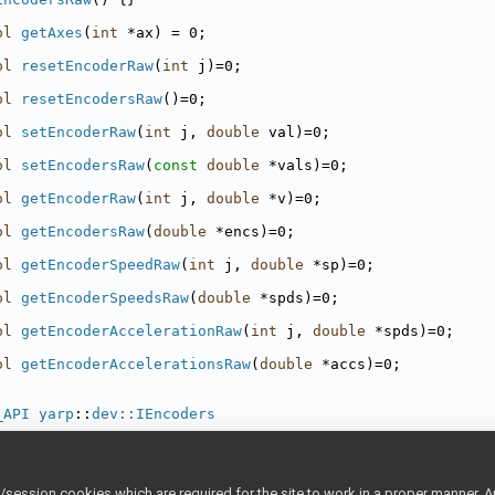
ol
getAxes
(
int
 *ax) = 0;
ol
resetEncoderRaw
(
int
 j)=0;
ol
resetEncodersRaw
()=0;
ol
setEncoderRaw
(
int
 j, 
double
 val)=0;
ol
setEncodersRaw
(
const
double
 *vals)=0;
ol
getEncoderRaw
(
int
 j, 
double
 *v)=0;
ol
getEncodersRaw
(
double
 *encs)=0;
ol
getEncoderSpeedRaw
(
int
 j, 
double
 *sp)=0;
ol
getEncoderSpeedsRaw
(
double
 *spds)=0;
ol
getEncoderAccelerationRaw
(
int
 j, 
double
 *spds)=0;
ol
getEncoderAccelerationsRaw
(
double
 *accs)=0;
_API
yarp
::
dev::IEncoders
Encoders
() {}
ession cookies which are required for the site to work in a proper manner. A