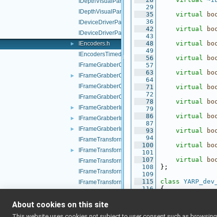
IDepthVisualParams.cpp
   29
IDepthVisualParams.h
   35
virtual
bo
   36
IDeviceDriverParams.cpp
   42
virtual
bo
IDeviceDriverParams.h
   43
   48
virtual
bo
IEncoders.h
►
   49
IEncodersTimed.h
   56
virtual
bo
IFrameGrabberControls.cpp
   57
   63
virtual
bo
IFrameGrabberControls.h
►
   64
IFrameGrabberControlsDC1394.cpp
   71
virtual
bo
   72
IFrameGrabberControlsDC1394.h
   78
virtual
bo
IFrameGrabberImage-inl.h
►
   79
   86
virtual
bo
IFrameGrabberImage.cpp
►
   87
IFrameGrabberImage.h
►
   93
virtual
bo
   94
IFrameTransform.cpp
  100
virtual
bo
IFrameTransform.h
►
  101
  107
virtual
bo
IFrameTransformClientControl.cpp
  108
};
IFrameTransformClientControl.h
  109
  115
class 
YARP_dev
IFrameTransformStorage.cpp
  116
{
IFrameTransformStorage.h
  117
public
:
  121
virtual
~I
About cookies on this site
IFrameWriterAudioVisual.cpp
  122
IFrameWriterAudioVisual.h
This website uses cookies not subject to user consent such as browsing/s