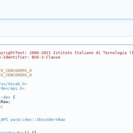
pyrightText: 2006-2021 Istituto Italiano di Tecnologia (
e-Identifier: BSD-3-Clause
EV_IENCODERS_H
EV_IENCODERS_H
/os/Vocab.h
>
/dev/api.h
>
::dev
 {
sRaw;
s;
_API
yarp
::
dev::IEncodersRaw
EncodersRaw
() {}